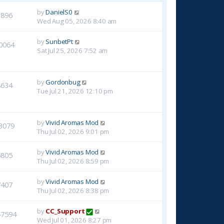
by
DanielS0
3896
Wed Aug 05, 2026 8:40 am
by
SunbetPt
0064
Sat Jul 25, 2026 7:52 am
by
Gordonbug
8634
Tue Jul 21, 2026 12:10 pm
by
Vivid Aromas Mod
3079
Thu Jul 02, 2026 9:01 pm
by
Vivid Aromas Mod
6805
Thu Jul 02, 2026 8:59 pm
by
Vivid Aromas Mod
7407
Thu Jul 02, 2026 8:38 pm
by
CC_Support
47594
Wed Jul 01, 2026 8:27 pm