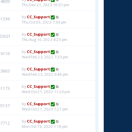
14809
Thu Dec 21, 2023 10:31 pm
by
CC_Support
41536
Thu Oct 05, 2023 7:34 pm
by
CC_Support
63021
Thu Aug 10, 2023 8:25 pm
by
CC_Support
74116
Wed Feb 23, 2022 7:33 pm
by
CC_Support
33863
Wed Feb 23, 2022 6:46 pm
by
CC_Support
51173
Wed Oct 21, 2020 11:20 pm
by
CC_Support
95137
Wed Oct 21, 2020 1:27 pm
by
CC_Support
47712
Mon Oct 19, 2020 1:18 pm