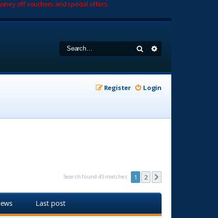
oney off vouchers and special offers.
Search
Advanced search
Register
Login
Search found 45 matches
1
2
Next
iews
Last post