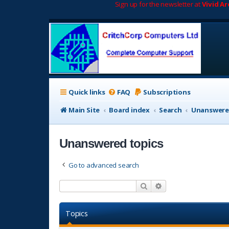
Sign up for the newsletter at
Vivid A
Quick links
FAQ
Subscriptions
Main Site
Board index
Search
Unanswere
Unanswered topics
Go to advanced search
Search
Advanced search
Topics