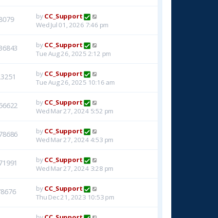
by
CC_Support
8079
Wed Jul 01, 2026 7:46 pm
by
CC_Support
36843
Tue Aug 26, 2025 2:12 pm
by
CC_Support
23251
Tue Aug 26, 2025 10:16 am
by
CC_Support
56622
Wed Mar 27, 2024 5:52 pm
by
CC_Support
78686
Wed Mar 27, 2024 4:53 pm
by
CC_Support
71991
Wed Mar 27, 2024 3:28 pm
by
CC_Support
78676
Thu Dec 21, 2023 10:53 pm
by
CC_Support