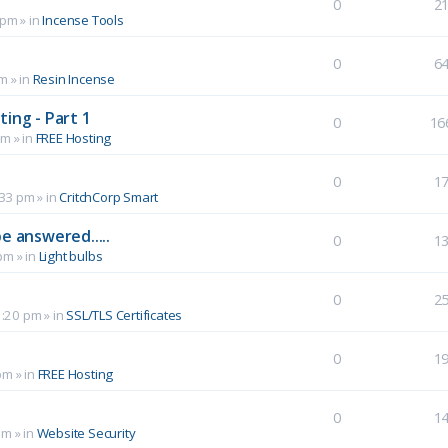
0
2
 pm
» in
Incense Tools
0
6
pm
» in
Resin Incense
ing - Part 1
0
16
pm
» in
FREE Hosting
0
1
:33 pm
» in
CritchCorp Smart
e answered.....
0
1
 pm
» in
Light bulbs
0
2
1:20 pm
» in
SSL/TLS Certificates
0
1
pm
» in
FREE Hosting
0
1
pm
» in
Website Security