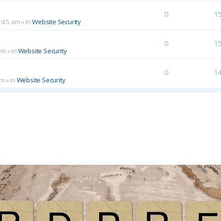
0
1
0:45 am
» in
Website Security
0
1
am
» in
Website Security
0
1
pm
» in
Website Security