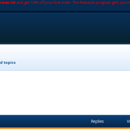
romas UK
and get 10% off your first order. The Rewards program gets you m
d topics
Replies
V