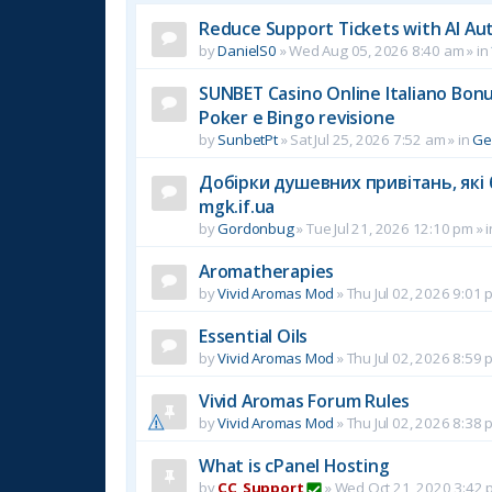
Reduce Support Tickets with AI Au
by
DanielS0
»
Wed Aug 05, 2026 8:40 am
» in
SUNBET Casino Online Italiano Bonus
Poker e Bingo revisione
by
SunbetPt
»
Sat Jul 25, 2026 7:52 am
» in
Ge
Добірки душевних привітань, які 
mgk.if.ua
by
Gordonbug
»
Tue Jul 21, 2026 12:10 pm
» 
Aromatherapies
by
Vivid Aromas Mod
»
Thu Jul 02, 2026 9:01 
Essential Oils
by
Vivid Aromas Mod
»
Thu Jul 02, 2026 8:59 
Vivid Aromas Forum Rules
by
Vivid Aromas Mod
»
Thu Jul 02, 2026 8:38 
What is cPanel Hosting
by
CC_Support
»
Wed Oct 21, 2020 3:42 