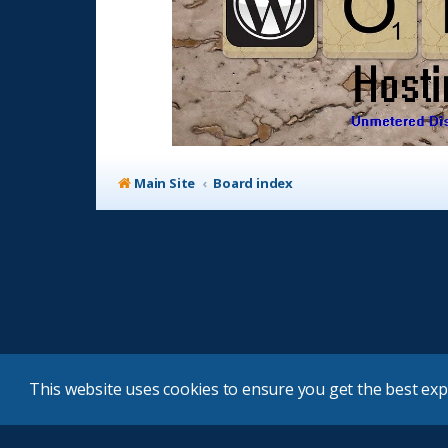
Main Site
Board index
This website uses cookies to ensure you get the best ex