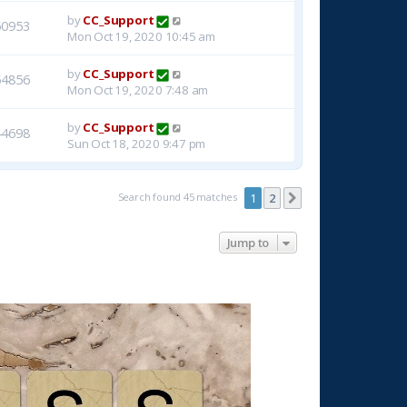
by
CC_Support
50953
Mon Oct 19, 2020 10:45 am
by
CC_Support
54856
Mon Oct 19, 2020 7:48 am
by
CC_Support
44698
Sun Oct 18, 2020 9:47 pm
Search found 45 matches
1
2
Next
Jump to