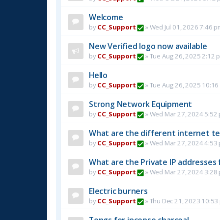
Welcome
by
CC_Support
»
Wed Jul 01, 2026 7:46 p
New Verified logo now available
by
CC_Support
»
Tue Aug 26, 2025 2:12 
Hello
by
CC_Support
»
Tue Aug 26, 2025 10:16
Strong Network Equipment
by
CC_Support
»
Wed Mar 27, 2024 5:52
What are the different internet t
by
CC_Support
»
Wed Mar 27, 2024 4:53
What are the Private IP addresses 
by
CC_Support
»
Wed Mar 27, 2024 3:28
Electric burners
by
CC_Support
»
Thu Dec 21, 2023 10:53
Tongs for incense charcoal