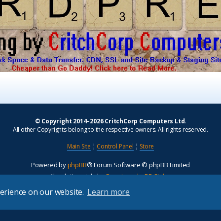
© Copyright 2014–2026 CritchCorp Computers Ltd
.
All other Copyrights belong to the respective owners. All rights reserved.
Main Site
¦
Control Panel
¦
Store
Powered by
phpBB
® Forum Software © phpBB Limited
Absolution style by
Premium phpBB Styles
perience on our website.
Learn more
Privacy
|
Terms