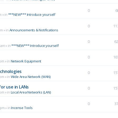
0
6
m
» in
***NEW*** Introduce yourself
0
11
pm
» in
Announcements & Notifications
0
6
 am
» in
***NEW*** Introduce yourself
0
16
 pm
» in
Network Equipment
echnologies
0
15
 pm
» in
Wide Area Network (WAN)
for use in LANs
0
15
 pm
» in
Local Area Networks (LAN)
0
3
 pm
» in
Incense Tools