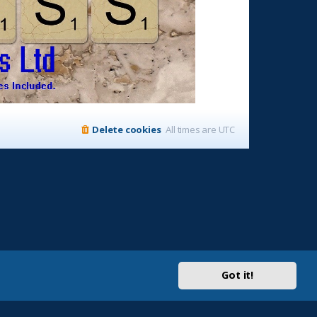
Delete cookies
All times are
UTC
Got it!