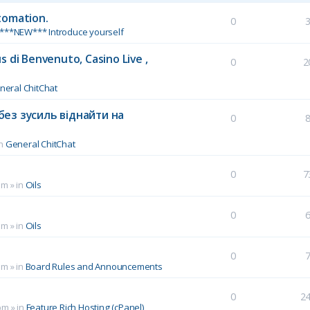
tomation.
0
***NEW*** Introduce yourself
 di Benvenuto, Casino Live ,
0
2
neral ChitChat
без зусиль віднайти на
0
in
General ChitChat
0
7
pm
» in
Oils
0
pm
» in
Oils
0
pm
» in
Board Rules and Announcements
0
2
pm
» in
Feature Rich Hosting (cPanel)