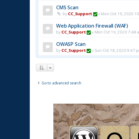
CMS Scan
by
CC_Support
»
Mon Oct 19, 2020 1
Web Application Firewall (WAF)
by
CC_Support
»
Mon Oct 19, 2020 7:48 
OWASP Scan
by
CC_Support
»
Sun Oct 18, 2020 9:47 
Go to advanced search