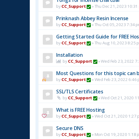
by
CC_Support
»
Thu Dec 21, 2023 10:31
Prinknash Abbey Resin Incense
by
CC_Support
»
Thu Oct 05, 2023 7:34 
Getting Started Guide for FREE Host
by
CC_Support
»
Thu Aug 10, 2023 8:25 
Installation
by
CC_Support
»
Wed Feb 23, 2022 7
Most Questions for this topic can b
by
CC_Support
»
Wed Feb 23, 2022 6:46
SSL/TLS Certificates
by
CC_Support
»
Wed Oct 21, 2020 1
What is FREE Hosting
by
CC_Support
»
Wed Oct 21, 2020 1:27 
Secure DNS
by
CC_Support
»
Mon Oct 19, 2020 1:18 