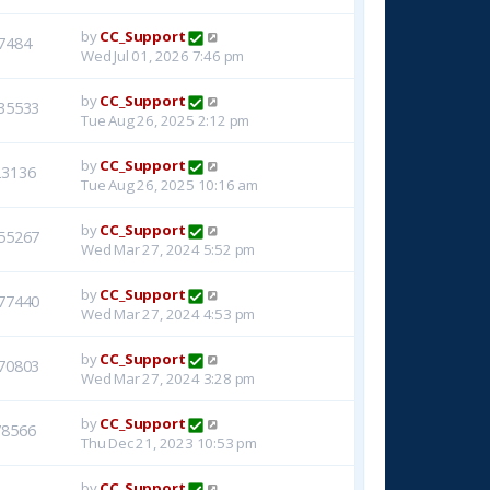
by
CC_Support
7484
Wed Jul 01, 2026 7:46 pm
by
CC_Support
35533
Tue Aug 26, 2025 2:12 pm
by
CC_Support
23136
Tue Aug 26, 2025 10:16 am
by
CC_Support
55267
Wed Mar 27, 2024 5:52 pm
by
CC_Support
77440
Wed Mar 27, 2024 4:53 pm
by
CC_Support
70803
Wed Mar 27, 2024 3:28 pm
by
CC_Support
78566
Thu Dec 21, 2023 10:53 pm
by
CC_Support