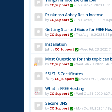
by
CC_Support
»
Thu Dec 21, 2023 10:31
Prinknash Abbey Resin Incense
by
CC_Support
»
Thu Oct 05, 2023 7:34 
Getting Started Guide for FREE Host
by
CC_Support
»
Thu Aug 10, 2023 8:25 
Installation
by
CC_Support
»
Wed Feb 23, 2022 7
Most Questions for this topic can b
by
CC_Support
»
Wed Feb 23, 2022 6:46
SSL/TLS Certificates
by
CC_Support
»
Wed Oct 21, 2020 1
What is FREE Hosting
by
CC_Support
»
Wed Oct 21, 2020 1:27 
Secure DNS
by
CC_Support
»
Mon Oct 19, 2020 1:18 