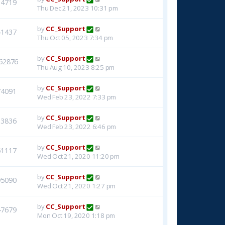
14719
Thu Dec 21, 2023 10:31 pm
by
CC_Support
41437
Thu Oct 05, 2023 7:34 pm
by
CC_Support
62876
Thu Aug 10, 2023 8:25 pm
by
CC_Support
74091
Wed Feb 23, 2022 7:33 pm
by
CC_Support
33836
Wed Feb 23, 2022 6:46 pm
by
CC_Support
51117
Wed Oct 21, 2020 11:20 pm
by
CC_Support
95090
Wed Oct 21, 2020 1:27 pm
by
CC_Support
47679
Mon Oct 19, 2020 1:18 pm