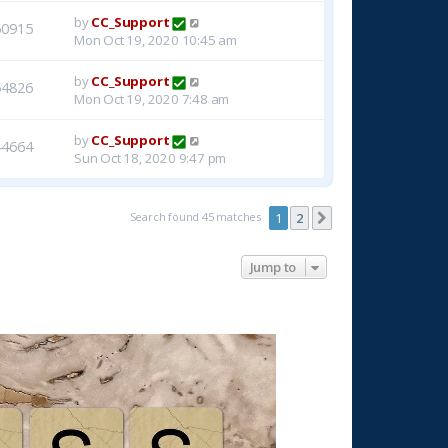
by
CC_Support
50915
Mon Oct 19, 2020 10:45 am
by
CC_Support
54826
Mon Oct 19, 2020 7:48 am
by
CC_Support
44664
Sun Oct 18, 2020 9:47 pm
Search found 45 matches
1
2
Next
Jump to