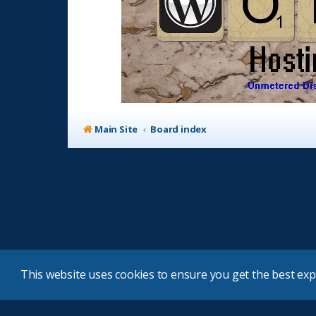
Main Site
Board index
This website uses cookies to ensure you get the best ex