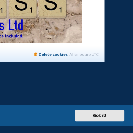
Delete cookies
All times are
UTC
Got it!