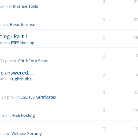
0
2
 pm
» in
Incense Tools
0
6
pm
» in
Resin Incense
ing - Part 1
0
16
pm
» in
FREE Hosting
0
1
:33 pm
» in
CritchCorp Smart
e answered.....
0
1
 pm
» in
Light bulbs
0
2
1:20 pm
» in
SSL/TLS Certificates
0
1
pm
» in
FREE Hosting
0
1
pm
» in
Website Security