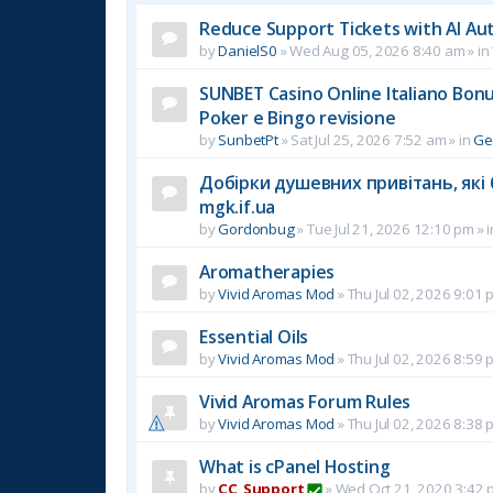
Reduce Support Tickets with AI Au
by
DanielS0
»
Wed Aug 05, 2026 8:40 am
» in
SUNBET Casino Online Italiano Bonus
Poker e Bingo revisione
by
SunbetPt
»
Sat Jul 25, 2026 7:52 am
» in
Ge
Добірки душевних привітань, які 
mgk.if.ua
by
Gordonbug
»
Tue Jul 21, 2026 12:10 pm
» 
Aromatherapies
by
Vivid Aromas Mod
»
Thu Jul 02, 2026 9:01 
Essential Oils
by
Vivid Aromas Mod
»
Thu Jul 02, 2026 8:59 
Vivid Aromas Forum Rules
by
Vivid Aromas Mod
»
Thu Jul 02, 2026 8:38 
What is cPanel Hosting
by
CC_Support
»
Wed Oct 21, 2020 3:42 