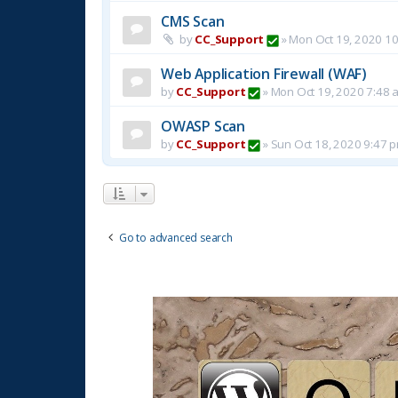
CMS Scan
by
CC_Support
»
Mon Oct 19, 2020 1
Web Application Firewall (WAF)
by
CC_Support
»
Mon Oct 19, 2020 7:48 
OWASP Scan
by
CC_Support
»
Sun Oct 18, 2020 9:47 
Go to advanced search