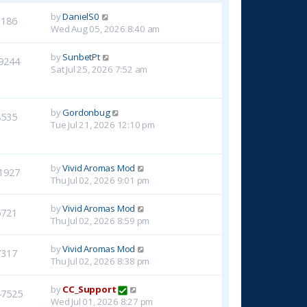
by
DanielS0
3186
Wed Aug 05, 2026 8:40 am
by
SunbetPt
9244
Sat Jul 25, 2026 7:52 am
by
Gordonbug
8535
Tue Jul 21, 2026 12:10 pm
by
Vivid Aromas Mod
1927
Thu Jul 02, 2026 9:01 pm
by
Vivid Aromas Mod
6721
Thu Jul 02, 2026 8:59 pm
by
Vivid Aromas Mod
7317
Thu Jul 02, 2026 8:38 pm
by
CC_Support
47525
Wed Jul 01, 2026 8:27 pm