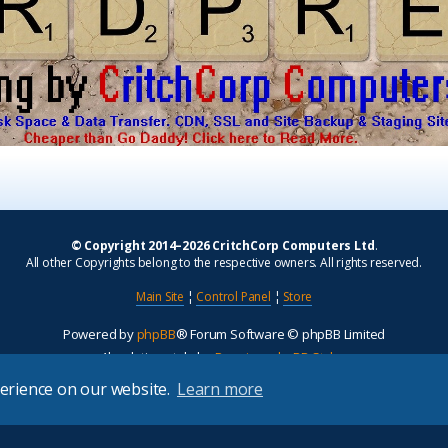
© Copyright 2014–2026 CritchCorp Computers Ltd
.
All other Copyrights belong to the respective owners. All rights reserved.
Main Site
¦
Control Panel
¦
Store
Powered by
phpBB
® Forum Software © phpBB Limited
Absolution style by
Premium phpBB Styles
perience on our website.
Learn more
Privacy
|
Terms