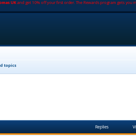
romas UK
and get 10% off your first order. The Rewards program gets you m
d topics
Replies
V