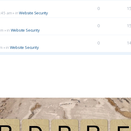
0
1
0:45 am
» in
Website Security
0
1
am
» in
Website Security
0
1
pm
» in
Website Security