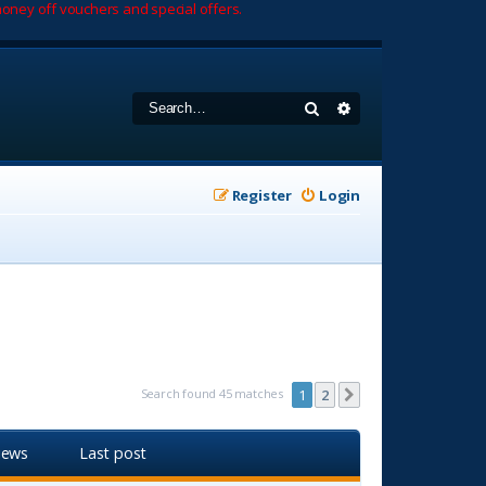
oney off vouchers and special offers.
Search
Advanced search
Register
Login
Search found 45 matches
1
2
Next
iews
Last post