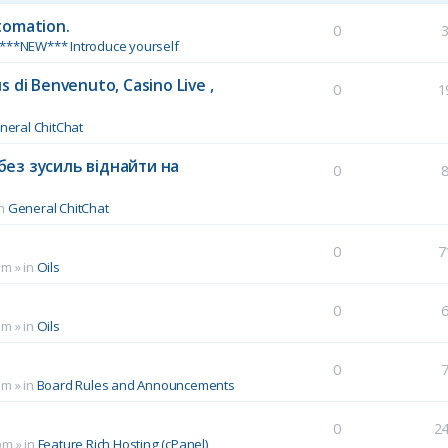
tomation.
0
***NEW*** Introduce yourself
 di Benvenuto, Casino Live ,
0
1
neral ChitChat
без зусиль віднайти на
0
in
General ChitChat
0
7
pm
» in
Oils
0
pm
» in
Oils
0
pm
» in
Board Rules and Announcements
0
2
pm
» in
Feature Rich Hosting (cPanel)