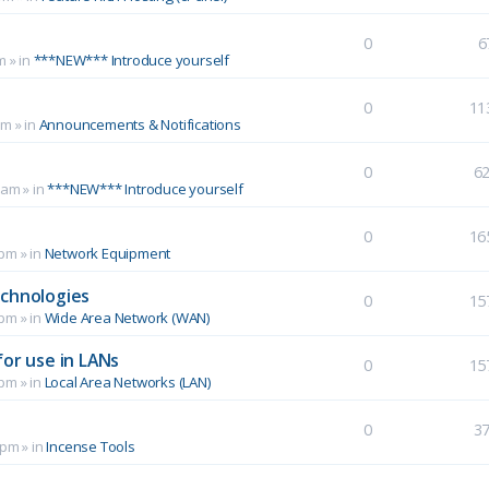
0
6
m
» in
***NEW*** Introduce yourself
0
11
pm
» in
Announcements & Notifications
0
6
 am
» in
***NEW*** Introduce yourself
0
16
 pm
» in
Network Equipment
echnologies
0
15
 pm
» in
Wide Area Network (WAN)
for use in LANs
0
15
 pm
» in
Local Area Networks (LAN)
0
3
 pm
» in
Incense Tools