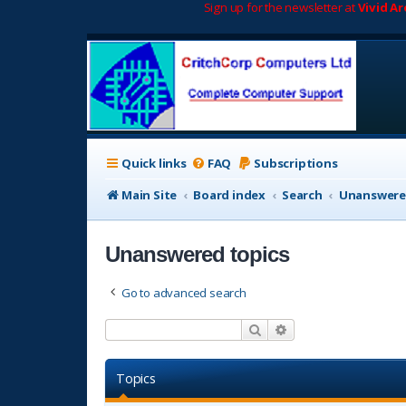
Sign up for the newsletter at
Vivid A
Quick links
FAQ
Subscriptions
Main Site
Board index
Search
Unanswere
Unanswered topics
Go to advanced search
Search
Advanced search
Topics