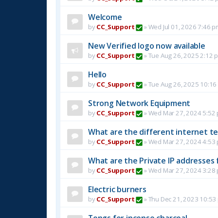
Welcome
by
CC_Support
»
Wed Jul 01, 2026 7:46 p
New Verified logo now available
by
CC_Support
»
Tue Aug 26, 2025 2:12 
Hello
by
CC_Support
»
Tue Aug 26, 2025 10:16
Strong Network Equipment
by
CC_Support
»
Wed Mar 27, 2024 5:52
What are the different internet t
by
CC_Support
»
Wed Mar 27, 2024 4:53
What are the Private IP addresses 
by
CC_Support
»
Wed Mar 27, 2024 3:28
Electric burners
by
CC_Support
»
Thu Dec 21, 2023 10:53
Tongs for incense charcoal