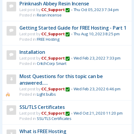
Prinknash Abbey Resin Incense
Last post by
CC_Support
«
Thu Oct 05, 2023 7:34 pm
Posted in
Resin Incense
Getting Started Guide for FREE Hosting - Part 1
Last post by
CC_Support
«
Thu Aug 10, 2023 8:25 pm
Posted in
FREE Hosting
Installation
Last post by
CC_Support
«
Wed Feb 23, 2022 7:33 pm
Posted in
CritchCorp Smart
Most Questions for this topic can be
answered.....
Last post by
CC_Support
«
Wed Feb 23, 2022 6:46 pm
Posted in
Light bulbs
SSL/TLS Certificates
Last post by
CC_Support
«
Wed Oct 21, 2020 11:20 pm
Posted in
SSL/TLS Certificates
What is FREE Hosting