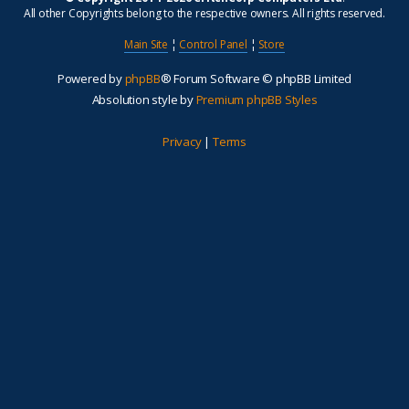
All other Copyrights belong to the respective owners. All rights reserved.
Main Site
¦
Control Panel
¦
Store
Powered by
phpBB
® Forum Software © phpBB Limited
Absolution style by
Premium phpBB Styles
Privacy
|
Terms