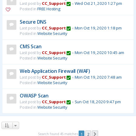
Last post by
CC_Support
«
Wed Oct 21, 2020 1:27 pm
Posted in
FREE Hosting
Secure DNS
Last post by
CC_Support
«
Mon Oct 19, 2020 1:18 pm
Posted in
Website Security
CMS Scan
Last post by
CC_Support
«
Mon Oct 19, 2020 10:45 am
Posted in
Website Security
Web Application Firewall (WAF)
Last post by
CC_Support
«
Mon Oct 19, 2020 7:48 am
Posted in
Website Security
OWASP Scan
Last post by
CC_Support
«
Sun Oct 18, 2020 9:47 pm
Posted in
Website Security
Search found 45 matches
1
2
Next