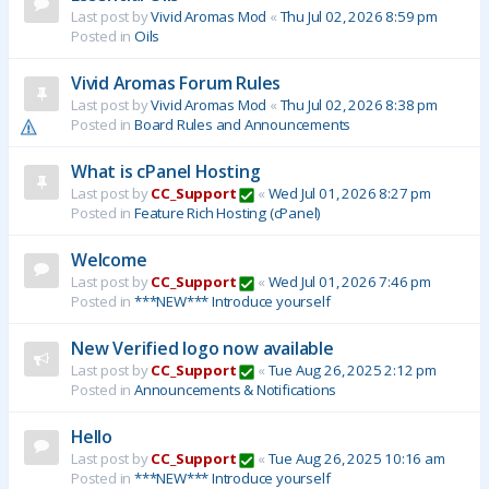
Last post by
Vivid Aromas Mod
«
Thu Jul 02, 2026 8:59 pm
Posted in
Oils
Vivid Aromas Forum Rules
Last post by
Vivid Aromas Mod
«
Thu Jul 02, 2026 8:38 pm
Posted in
Board Rules and Announcements
What is cPanel Hosting
Last post by
CC_Support
«
Wed Jul 01, 2026 8:27 pm
Posted in
Feature Rich Hosting (cPanel)
Welcome
Last post by
CC_Support
«
Wed Jul 01, 2026 7:46 pm
Posted in
***NEW*** Introduce yourself
New Verified logo now available
Last post by
CC_Support
«
Tue Aug 26, 2025 2:12 pm
Posted in
Announcements & Notifications
Hello
Last post by
CC_Support
«
Tue Aug 26, 2025 10:16 am
Posted in
***NEW*** Introduce yourself