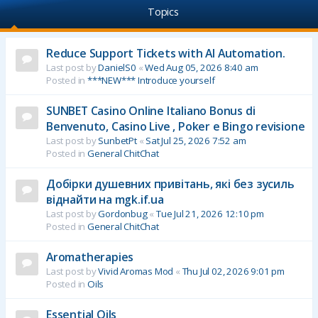
Topics
Reduce Support Tickets with AI Automation.
Last post by
DanielS0
«
Wed Aug 05, 2026 8:40 am
Posted in
***NEW*** Introduce yourself
SUNBET Casino Online Italiano Bonus di
Benvenuto, Casino Live , Poker e Bingo revisione
Last post by
SunbetPt
«
Sat Jul 25, 2026 7:52 am
Posted in
General ChitChat
Добірки душевних привітань, які без зусиль
віднайти на mgk.if.ua
Last post by
Gordonbug
«
Tue Jul 21, 2026 12:10 pm
Posted in
General ChitChat
Aromatherapies
Last post by
Vivid Aromas Mod
«
Thu Jul 02, 2026 9:01 pm
Posted in
Oils
Essential Oils