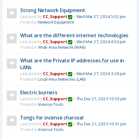
Strong Network Equipment
Last post by
CC_Support
«
Wed Mar 27, 2024 5:52 pm
Posted in
Network Equipment
What are the different internet technologies
Last post by
CC_Support
«
Wed Mar 27, 2024 4:53 pm
Posted in
Wide Area Network (WAN)
What are the Private IP addresses for use in
LANs
Last post by
CC_Support
«
Wed Mar 27, 2024 3:28 pm
Posted in
Local Area Networks (LAN)
Electric burners
Last post by
CC_Support
«
Thu Dec 21, 2023 10:53 pm
Posted in
Incense Tools
Tongs for incense charcoal
Last post by
CC_Support
«
Thu Dec 21, 2023 10:31 pm
Posted in
Incense Tools