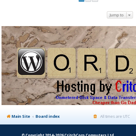
Jump to
Main Site
Board index
All times are
UTC
© Copyright 2014–2026 CritchCorp Computers Ltd
.