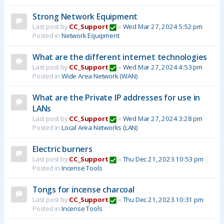
Strong Network Equipment
Last post by
CC_Support
«
Wed Mar 27, 2024 5:52 pm
Posted in
Network Equipment
What are the different internet technologies
Last post by
CC_Support
«
Wed Mar 27, 2024 4:53 pm
Posted in
Wide Area Network (WAN)
What are the Private IP addresses for use in
LANs
Last post by
CC_Support
«
Wed Mar 27, 2024 3:28 pm
Posted in
Local Area Networks (LAN)
Electric burners
Last post by
CC_Support
«
Thu Dec 21, 2023 10:53 pm
Posted in
Incense Tools
Tongs for incense charcoal
Last post by
CC_Support
«
Thu Dec 21, 2023 10:31 pm
Posted in
Incense Tools