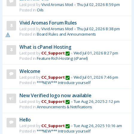
Last post by
Vivid Aromas Mod
«
Thu Jul 02, 2026 8:59 pm
Posted in
Oils
Vivid Aromas Forum Rules
Last post by
Vivid Aromas Mod
«
Thu Jul 02, 2026 8:38 pm
Posted in
Board Rules and Announcements
What is cPanel Hosting
Last post by
CC_Support
«
Wed Jul 01, 2026 8:27 pm
Posted in
Feature Rich Hosting (cPanel)
Welcome
Last post by
CC_Support
«
Wed Jul 01, 2026 7:46 pm
Posted in
***NEW*** Introduce yourself
New Verified logo now available
Last post by
CC_Support
«
Tue Aug 26, 2025 2:12 pm
Posted in
Announcements & Notifications
Hello
Last post by
CC_Support
«
Tue Aug 26, 2025 10:16 am
Posted in
***NEW*** Introduce yourself