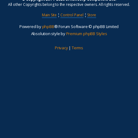
All other Copyrights belong to the respective owners. All rights reserved.
Main Site
¦
Control Panel
¦
Store
Powered by
phpBB
® Forum Software © phpBB Limited
Absolution style by
Premium phpBB Styles
Privacy
|
Terms