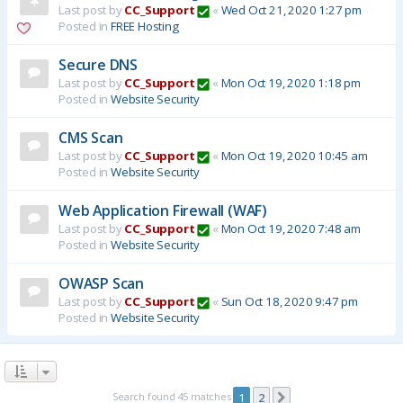
Last post by
CC_Support
«
Wed Oct 21, 2020 1:27 pm
Posted in
FREE Hosting
Secure DNS
Last post by
CC_Support
«
Mon Oct 19, 2020 1:18 pm
Posted in
Website Security
CMS Scan
Last post by
CC_Support
«
Mon Oct 19, 2020 10:45 am
Posted in
Website Security
Web Application Firewall (WAF)
Last post by
CC_Support
«
Mon Oct 19, 2020 7:48 am
Posted in
Website Security
OWASP Scan
Last post by
CC_Support
«
Sun Oct 18, 2020 9:47 pm
Posted in
Website Security
Search found 45 matches
1
2
Next