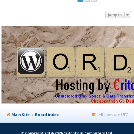
Jump to
Main Site
Board index
All times are
UTC
© Copyright 2014–2026 CritchCorp Computers Ltd
.