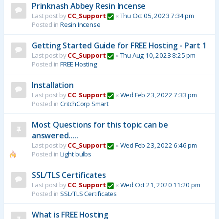
Prinknash Abbey Resin Incense
Last post by
CC_Support
«
Thu Oct 05, 2023 7:34 pm
Posted in
Resin Incense
Getting Started Guide for FREE Hosting - Part 1
Last post by
CC_Support
«
Thu Aug 10, 2023 8:25 pm
Posted in
FREE Hosting
Installation
Last post by
CC_Support
«
Wed Feb 23, 2022 7:33 pm
Posted in
CritchCorp Smart
Most Questions for this topic can be
answered.....
Last post by
CC_Support
«
Wed Feb 23, 2022 6:46 pm
Posted in
Light bulbs
SSL/TLS Certificates
Last post by
CC_Support
«
Wed Oct 21, 2020 11:20 pm
Posted in
SSL/TLS Certificates
What is FREE Hosting