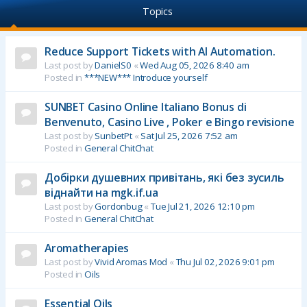
Topics
Reduce Support Tickets with AI Automation.
Last post by
DanielS0
«
Wed Aug 05, 2026 8:40 am
Posted in
***NEW*** Introduce yourself
SUNBET Casino Online Italiano Bonus di
Benvenuto, Casino Live , Poker e Bingo revisione
Last post by
SunbetPt
«
Sat Jul 25, 2026 7:52 am
Posted in
General ChitChat
Добірки душевних привітань, які без зусиль
віднайти на mgk.if.ua
Last post by
Gordonbug
«
Tue Jul 21, 2026 12:10 pm
Posted in
General ChitChat
Aromatherapies
Last post by
Vivid Aromas Mod
«
Thu Jul 02, 2026 9:01 pm
Posted in
Oils
Essential Oils