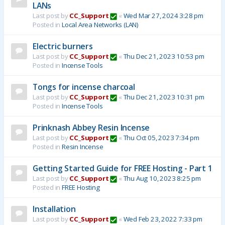
LANs
Last post by
CC_Support
«
Wed Mar 27, 2024 3:28 pm
Posted in
Local Area Networks (LAN)
Electric burners
Last post by
CC_Support
«
Thu Dec 21, 2023 10:53 pm
Posted in
Incense Tools
Tongs for incense charcoal
Last post by
CC_Support
«
Thu Dec 21, 2023 10:31 pm
Posted in
Incense Tools
Prinknash Abbey Resin Incense
Last post by
CC_Support
«
Thu Oct 05, 2023 7:34 pm
Posted in
Resin Incense
Getting Started Guide for FREE Hosting - Part 1
Last post by
CC_Support
«
Thu Aug 10, 2023 8:25 pm
Posted in
FREE Hosting
Installation
Last post by
CC_Support
«
Wed Feb 23, 2022 7:33 pm