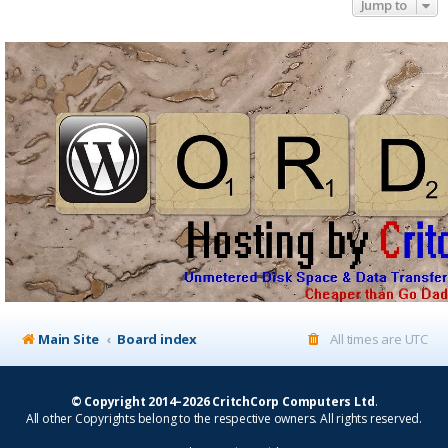
Jump to
Main Site
Board index
All times are
UTC
© Copyright 2014–2026 CritchCorp Computers Ltd
.
All other Copyrights belong to the respective owners. All rights reserved.