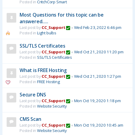
Posted in
CritchCorp Smart
Most Questions for this topic can be
answered.....
Last post by
CC_Support
«
Wed Feb 23, 2022 6:46 pm
Posted in
Light bulbs
SSL/TLS Certificates
Last post by
CC_Support
«
Wed Oct 21, 2020 11:20 pm
Posted in
SSL/TLS Certificates
What is FREE Hosting
Last post by
CC_Support
«
Wed Oct 21, 2020 1:27 pm
Posted in
FREE Hosting
Secure DNS
Last post by
CC_Support
«
Mon Oct 19, 2020 1:18 pm
Posted in
Website Security
CMS Scan
Last post by
CC_Support
«
Mon Oct 19, 2020 10:45 am
Posted in
Website Security