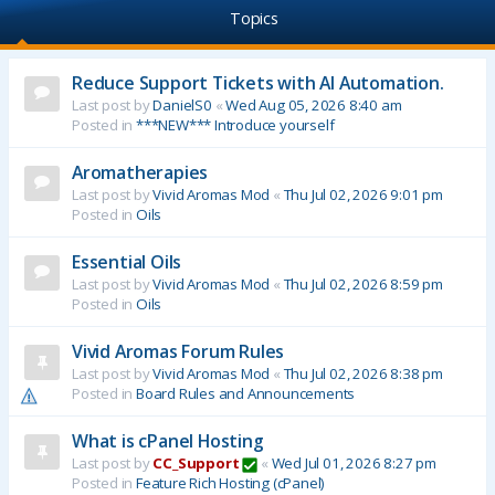
Topics
Reduce Support Tickets with AI Automation.
Last post by
DanielS0
«
Wed Aug 05, 2026 8:40 am
Posted in
***NEW*** Introduce yourself
Aromatherapies
Last post by
Vivid Aromas Mod
«
Thu Jul 02, 2026 9:01 pm
Posted in
Oils
Essential Oils
Last post by
Vivid Aromas Mod
«
Thu Jul 02, 2026 8:59 pm
Posted in
Oils
Vivid Aromas Forum Rules
Last post by
Vivid Aromas Mod
«
Thu Jul 02, 2026 8:38 pm
Posted in
Board Rules and Announcements
What is cPanel Hosting
Last post by
CC_Support
«
Wed Jul 01, 2026 8:27 pm
Posted in
Feature Rich Hosting (cPanel)