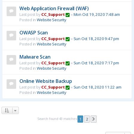
Web Application Firewall (WAF)
Last post by
CC_Support
«
Mon Oct 19, 2020 7:48 am
Posted in
Website Security
OWASP Scan
Last post by
CC_Support
«
Sun Oct 18, 2020 9:47 pm
Posted in
Website Security
Malware Scan
Last post by
CC_Support
«
Sun Oct 18, 2020 7:17 pm
Posted in
Website Security
Online Website Backup
Last post by
CC_Support
«
Sun Oct 18, 2020 11:22 am
Posted in
Website Security
Search found 43 matches
1
2
Next