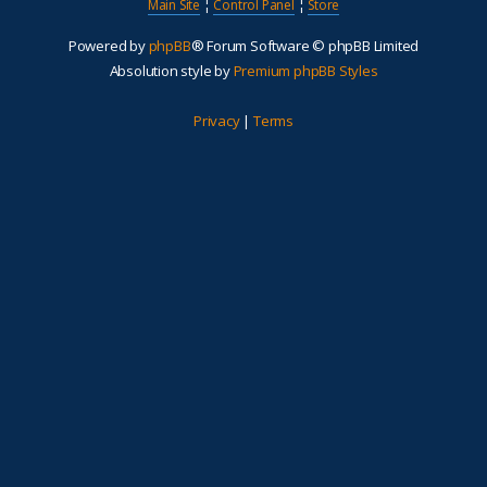
Main Site
¦
Control Panel
¦
Store
Powered by
phpBB
® Forum Software © phpBB Limited
Absolution style by
Premium phpBB Styles
Privacy
|
Terms