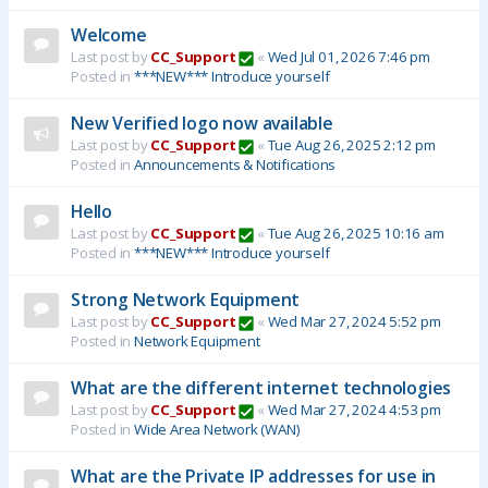
Welcome
Last post by
CC_Support
«
Wed Jul 01, 2026 7:46 pm
Posted in
***NEW*** Introduce yourself
New Verified logo now available
Last post by
CC_Support
«
Tue Aug 26, 2025 2:12 pm
Posted in
Announcements & Notifications
Hello
Last post by
CC_Support
«
Tue Aug 26, 2025 10:16 am
Posted in
***NEW*** Introduce yourself
Strong Network Equipment
Last post by
CC_Support
«
Wed Mar 27, 2024 5:52 pm
Posted in
Network Equipment
What are the different internet technologies
Last post by
CC_Support
«
Wed Mar 27, 2024 4:53 pm
Posted in
Wide Area Network (WAN)
What are the Private IP addresses for use in