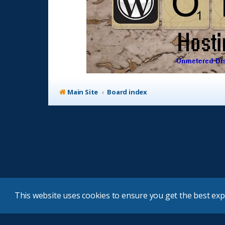
Main Site
Board index
This website uses cookies to ensure you get the best ex