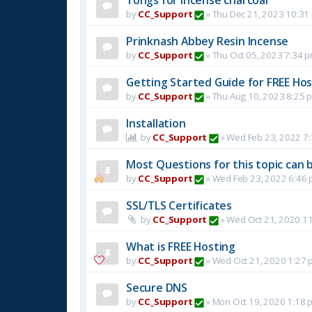
by
CC_Support
»
Thu Dec 21, 2023 10:31
Prinknash Abbey Resin Incense
by
CC_Support
»
Thu Oct 05, 2023 7:34 
Getting Started Guide for FREE Host
by
CC_Support
»
Thu Aug 10, 2023 8:25 
Installation
by
CC_Support
»
Wed Feb 23, 2022 7
Most Questions for this topic can b
by
CC_Support
»
Wed Feb 23, 2022 6:46
SSL/TLS Certificates
by
CC_Support
»
Wed Oct 21, 2020 1
What is FREE Hosting
by
CC_Support
»
Wed Oct 21, 2020 1:27 
Secure DNS
by
CC_Support
»
Mon Oct 19, 2020 1:18 