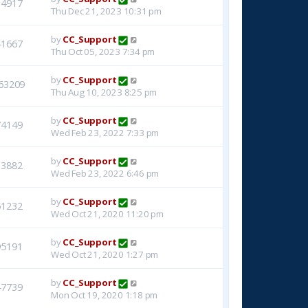
14917
Thu Dec 21, 2023 10:31 pm
by
CC_Support
41667
Thu Oct 05, 2023 7:34 pm
by
CC_Support
63209
Thu Aug 10, 2023 8:25 pm
by
CC_Support
74149
Wed Feb 23, 2022 7:33 pm
by
CC_Support
33882
Wed Feb 23, 2022 6:46 pm
by
CC_Support
51232
Wed Oct 21, 2020 11:20 pm
by
CC_Support
95191
Wed Oct 21, 2020 1:27 pm
by
CC_Support
47739
Mon Oct 19, 2020 1:18 pm