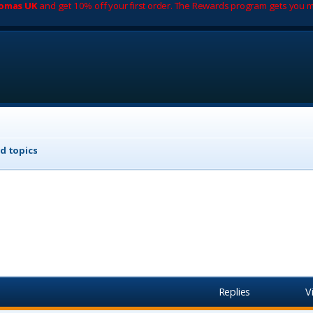
romas UK
and get 10% off your first order. The Rewards program gets you m
d topics
Replies
V