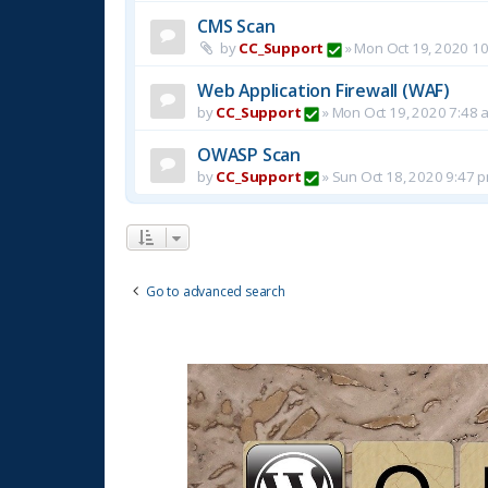
CMS Scan
by
CC_Support
»
Mon Oct 19, 2020 1
Web Application Firewall (WAF)
by
CC_Support
»
Mon Oct 19, 2020 7:48 
OWASP Scan
by
CC_Support
»
Sun Oct 18, 2020 9:47 
Go to advanced search