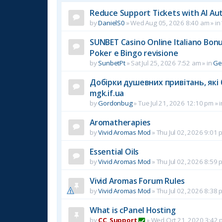
Reduce Support Tickets with AI Au
by
DanielS0
»
Wed Aug 05, 2026 8:40 am
» in
SUNBET Casino Online Italiano Bonus
Poker e Bingo revisione
by
SunbetPt
»
Sat Jul 25, 2026 7:52 am
» in
Ge
Добірки душевних привітань, які 
mgk.if.ua
by
Gordonbug
»
Tue Jul 21, 2026 12:10 pm
» 
Aromatherapies
by
Vivid Aromas Mod
»
Thu Jul 02, 2026 9:01 
Essential Oils
by
Vivid Aromas Mod
»
Thu Jul 02, 2026 8:59 
Vivid Aromas Forum Rules
by
Vivid Aromas Mod
»
Thu Jul 02, 2026 8:38 
What is cPanel Hosting
by
CC_Support
»
Wed Oct 21, 2020 3:42 