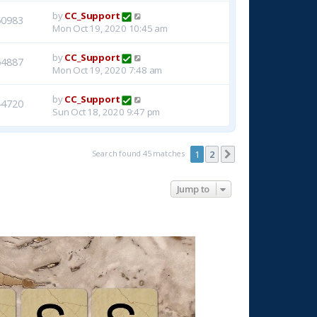
by
CC_Support
50983
Mon Oct 19, 2020 10:45 am
by
CC_Support
54887
Mon Oct 19, 2020 7:48 am
by
CC_Support
44720
Sun Oct 18, 2020 9:47 pm
Search found 45 matches
1
2
Next
Jump to