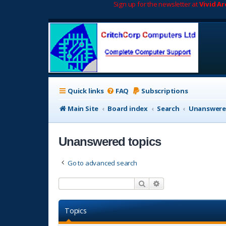
Sign up for the newsletter at
Vivid A
Quick links
FAQ
Subscriptions
Main Site
Board index
Search
Unanswere
Unanswered topics
Go to advanced search
Search
Advanced search
Topics