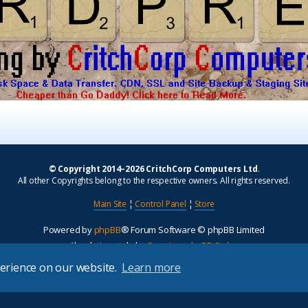
© Copyright 2014–2026 CritchCorp Computers Ltd
.
All other Copyrights belong to the respective owners. All rights reserved.
Main Site
¦
Control Panel
¦
Store
Powered by
phpBB
® Forum Software © phpBB Limited
Absolution style by
Premium phpBB Styles
perience on our website.
Learn more
Privacy
|
Terms