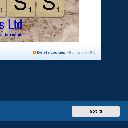
Delete cookies
All times are
UTC
Got it!