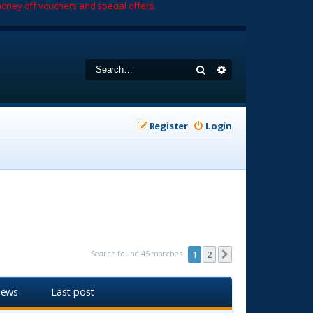
oney off vouchers and special offers.
Search
Advanced search
Register
Login
Search found 45 matches
1
2
Next
iews
Last post