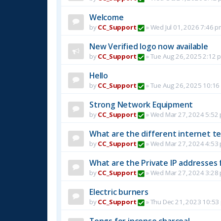
Welcome
by
CC_Support
»
Wed Jul 01, 2026 7:46 p
New Verified logo now available
by
CC_Support
»
Tue Aug 26, 2025 2:12 
Hello
by
CC_Support
»
Tue Aug 26, 2025 10:16
Strong Network Equipment
by
CC_Support
»
Wed Mar 27, 2024 5:52
What are the different internet t
by
CC_Support
»
Wed Mar 27, 2024 4:53
What are the Private IP addresses 
by
CC_Support
»
Wed Mar 27, 2024 3:28
Electric burners
by
CC_Support
»
Thu Dec 21, 2023 10:53
Tongs for incense charcoal