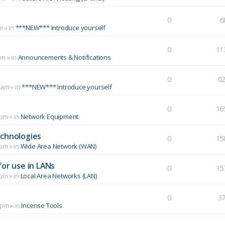
0
6
m
» in
***NEW*** Introduce yourself
0
11
pm
» in
Announcements & Notifications
0
6
 am
» in
***NEW*** Introduce yourself
0
16
 pm
» in
Network Equipment
echnologies
0
15
 pm
» in
Wide Area Network (WAN)
for use in LANs
0
15
 pm
» in
Local Area Networks (LAN)
0
3
 pm
» in
Incense Tools