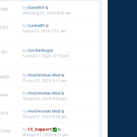
by
DanielS0
4709
Wed Aug 05, 2026 8:40 am
by
SunbetPt
1011
Sat Jul 25, 2026 7:52 am
by
Gordonbug
8787
Tue Jul 21, 2026 12:10 pm
by
Vivid Aromas Mod
4439
Thu Jul 02, 2026 9:01 pm
by
Vivid Aromas Mod
6934
Thu Jul 02, 2026 8:59 pm
by
Vivid Aromas Mod
7514
Thu Jul 02, 2026 8:38 pm
by
CC_Support
47700
Wed Jul 01, 2026 8:27 pm