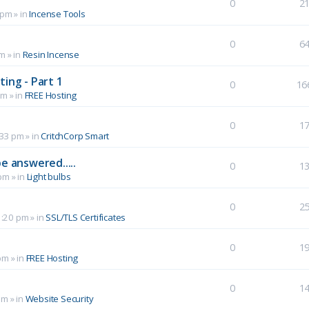
0
2
 pm
» in
Incense Tools
0
6
pm
» in
Resin Incense
ing - Part 1
0
16
pm
» in
FREE Hosting
0
1
:33 pm
» in
CritchCorp Smart
e answered.....
0
1
 pm
» in
Light bulbs
0
2
1:20 pm
» in
SSL/TLS Certificates
0
1
pm
» in
FREE Hosting
0
1
pm
» in
Website Security