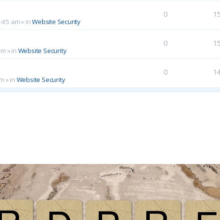
0
1
0:45 am
» in
Website Security
0
1
am
» in
Website Security
0
1
pm
» in
Website Security