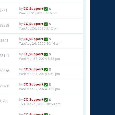
by
CC_Support
8771
Wed Jul 01, 2026 7:46 pm
by
CC_Support
38328
Tue Aug 26, 2025 2:12 pm
by
CC_Support
23351
Tue Aug 26, 2025 10:16 am
by
CC_Support
58141
Wed Mar 27, 2024 5:52 pm
by
CC_Support
80066
Wed Mar 27, 2024 4:53 pm
by
CC_Support
73438
Wed Mar 27, 2024 3:28 pm
by
CC_Support
78793
Thu Dec 21, 2023 10:53 pm
by
CC_Support