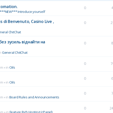
tomation.
0
***NEW*** Introduce yourself
 di Benvenuto, Casino Live ,
0
2
neral ChitChat
без зусиль віднайти на
0
in
General ChitChat
0
7
pm
» in
Oils
0
pm
» in
Oils
0
pm
» in
Board Rules and Announcements
0
2
pm
» in
Feature Rich Hosting (cPanel)