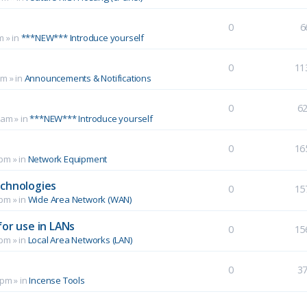
0
6
m
» in
***NEW*** Introduce yourself
0
11
pm
» in
Announcements & Notifications
0
6
 am
» in
***NEW*** Introduce yourself
0
16
 pm
» in
Network Equipment
echnologies
0
15
 pm
» in
Wide Area Network (WAN)
for use in LANs
0
15
 pm
» in
Local Area Networks (LAN)
0
3
 pm
» in
Incense Tools