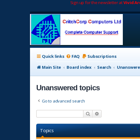
Sign up for the newsletter at
Vivid A
Quick links
FAQ
Subscriptions
Main Site
Board index
Search
Unanswere
Unanswered topics
Go to advanced search
Search
Advanced search
Topics