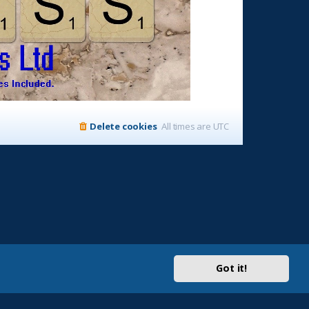
Delete cookies
All times are
UTC
Got it!