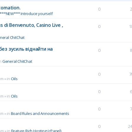
tomation.
0
***NEW*** Introduce yourself
 di Benvenuto, Casino Live ,
0
1
neral ChitChat
без зусиль віднайти на
0
in
General ChitChat
0
7
pm
» in
Oils
0
pm
» in
Oils
0
pm
» in
Board Rules and Announcements
0
2
pm
» in
Feature Rich Hosting (cPanel)