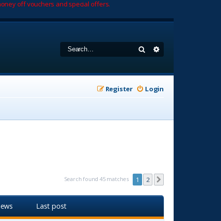
oney off vouchers and special offers.
Search
Advanced search
Register
Login
Search found 45 matches
1
2
Next
iews
Last post