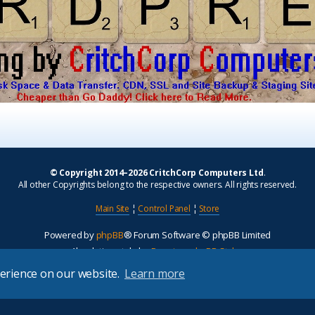
© Copyright 2014–2026 CritchCorp Computers Ltd
.
All other Copyrights belong to the respective owners. All rights reserved.
Main Site
¦
Control Panel
¦
Store
Powered by
phpBB
® Forum Software © phpBB Limited
Absolution style by
Premium phpBB Styles
perience on our website.
Learn more
Privacy
|
Terms