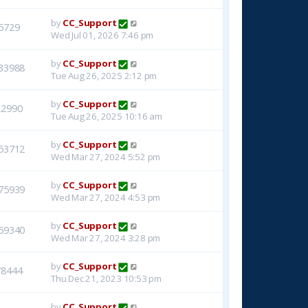
by
CC_Support
6729
Wed Jul 01, 2026 7:46 pm
by
CC_Support
33988
Tue Aug 26, 2025 2:12 pm
by
CC_Support
22990
Tue Aug 26, 2025 10:16 am
by
CC_Support
53712
Wed Mar 27, 2024 5:52 pm
by
CC_Support
75939
Wed Mar 27, 2024 4:53 pm
by
CC_Support
69340
Wed Mar 27, 2024 3:28 pm
by
CC_Support
78444
Thu Dec 21, 2023 10:53 pm
by
CC_Support