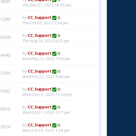
14595
Thu Dec 21, 2023 10:31 pm
by
CC_Support
41290
Thu Oct 05, 2023 7:34 pm
by
CC_Support
62695
Thu Aug 10, 2023 8:25 pm
by
CC_Support
74040
Wed Feb 23, 2022 7:33 pm
by
CC_Support
33794
Wed Feb 23, 2022 6:46 pm
by
CC_Support
51042
Wed Oct 21, 2020 11:20 pm
by
CC_Support
95010
Wed Oct 21, 2020 1:27 pm
by
CC_Support
47634
Mon Oct 19, 2020 1:18 pm