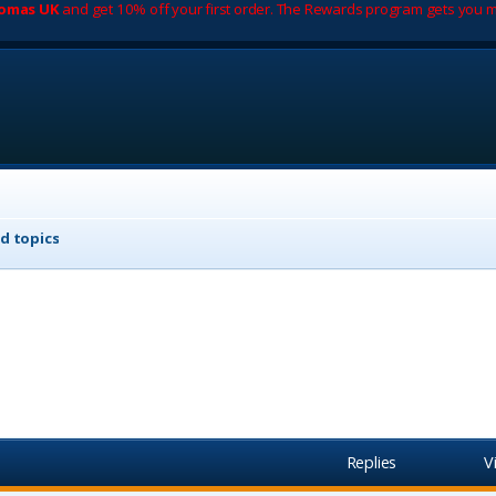
romas UK
and get 10% off your first order. The Rewards program gets you m
d topics
Replies
V