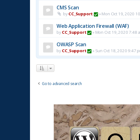
CMS Scan
by
CC_Support
»
Mon Oct 19, 2020 1
Web Application Firewall (WAF)
by
CC_Support
»
Mon Oct 19, 2020 7:48 
OWASP Scan
by
CC_Support
»
Sun Oct 18, 2020 9:47 
Go to advanced search