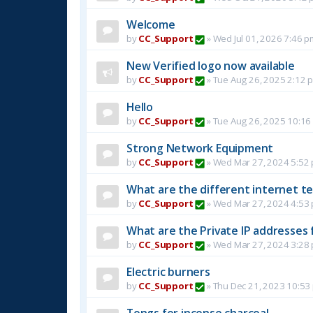
Welcome
by
CC_Support
»
Wed Jul 01, 2026 7:46 p
New Verified logo now available
by
CC_Support
»
Tue Aug 26, 2025 2:12 
Hello
by
CC_Support
»
Tue Aug 26, 2025 10:16
Strong Network Equipment
by
CC_Support
»
Wed Mar 27, 2024 5:52
What are the different internet t
by
CC_Support
»
Wed Mar 27, 2024 4:53
What are the Private IP addresses 
by
CC_Support
»
Wed Mar 27, 2024 3:28
Electric burners
by
CC_Support
»
Thu Dec 21, 2023 10:53
Tongs for incense charcoal