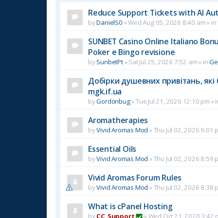
Reduce Support Tickets with AI Au
by
DanielS0
»
Wed Aug 05, 2026 8:40 am
» in
SUNBET Casino Online Italiano Bonus
Poker e Bingo revisione
by
SunbetPt
»
Sat Jul 25, 2026 7:52 am
» in
Ge
Добірки душевних привітань, які 
mgk.if.ua
by
Gordonbug
»
Tue Jul 21, 2026 12:10 pm
» 
Aromatherapies
by
Vivid Aromas Mod
»
Thu Jul 02, 2026 9:01 
Essential Oils
by
Vivid Aromas Mod
»
Thu Jul 02, 2026 8:59 
Vivid Aromas Forum Rules
by
Vivid Aromas Mod
»
Thu Jul 02, 2026 8:38 
What is cPanel Hosting
by
CC_Support
»
Wed Oct 21, 2020 3:42 