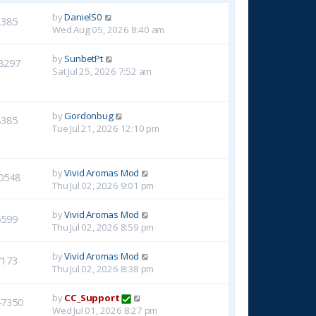
by
DanielS0
2385
Wed Aug 05, 2026 8:40 am
by
SunbetPt
8297
Sat Jul 25, 2026 7:52 am
by
Gordonbug
8385
Tue Jul 21, 2026 12:10 pm
by
Vivid Aromas Mod
0548
Thu Jul 02, 2026 9:01 pm
by
Vivid Aromas Mod
6599
Thu Jul 02, 2026 8:59 pm
by
Vivid Aromas Mod
7173
Thu Jul 02, 2026 8:38 pm
by
CC_Support
47350
Wed Jul 01, 2026 8:27 pm