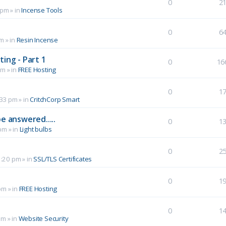
0
2
 pm
» in
Incense Tools
0
6
pm
» in
Resin Incense
ing - Part 1
0
16
pm
» in
FREE Hosting
0
1
:33 pm
» in
CritchCorp Smart
e answered.....
0
1
 pm
» in
Light bulbs
0
2
1:20 pm
» in
SSL/TLS Certificates
0
1
pm
» in
FREE Hosting
0
1
pm
» in
Website Security