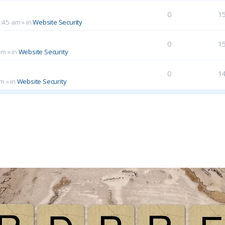
0
1
0:45 am
» in
Website Security
0
1
am
» in
Website Security
0
1
pm
» in
Website Security