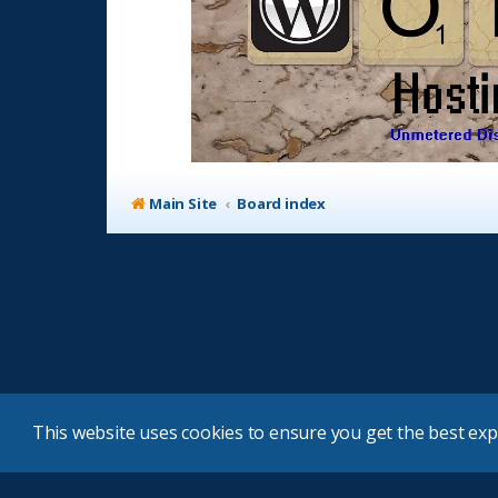
Main Site
Board index
This website uses cookies to ensure you get the best ex