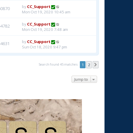
by
CC_Support
50870
Mon Oct 19, 2020 10:45 am
by
CC_Support
54782
Mon Oct 19, 2020 7:48 am
by
CC_Support
44631
Sun Oct 18, 2020 9:47 pm
Search found 45 matches
1
2
Next
Jump to