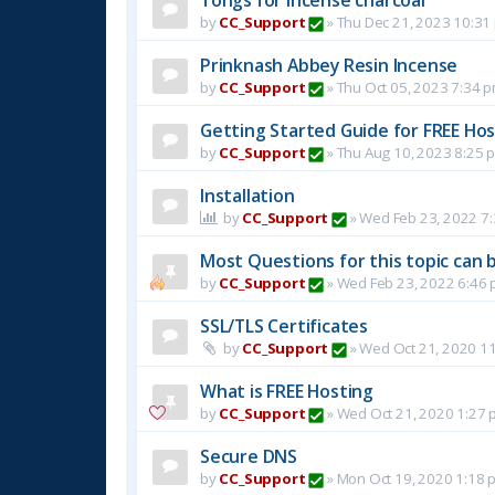
by
CC_Support
»
Thu Dec 21, 2023 10:31
Prinknash Abbey Resin Incense
by
CC_Support
»
Thu Oct 05, 2023 7:34 
Getting Started Guide for FREE Host
by
CC_Support
»
Thu Aug 10, 2023 8:25 
Installation
by
CC_Support
»
Wed Feb 23, 2022 7
Most Questions for this topic can b
by
CC_Support
»
Wed Feb 23, 2022 6:46
SSL/TLS Certificates
by
CC_Support
»
Wed Oct 21, 2020 1
What is FREE Hosting
by
CC_Support
»
Wed Oct 21, 2020 1:27 
Secure DNS
by
CC_Support
»
Mon Oct 19, 2020 1:18 