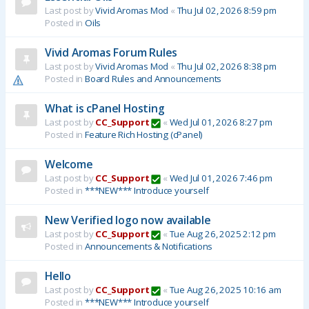
Last post by
Vivid Aromas Mod
«
Thu Jul 02, 2026 8:59 pm
Posted in
Oils
Vivid Aromas Forum Rules
Last post by
Vivid Aromas Mod
«
Thu Jul 02, 2026 8:38 pm
Posted in
Board Rules and Announcements
What is cPanel Hosting
Last post by
CC_Support
«
Wed Jul 01, 2026 8:27 pm
Posted in
Feature Rich Hosting (cPanel)
Welcome
Last post by
CC_Support
«
Wed Jul 01, 2026 7:46 pm
Posted in
***NEW*** Introduce yourself
New Verified logo now available
Last post by
CC_Support
«
Tue Aug 26, 2025 2:12 pm
Posted in
Announcements & Notifications
Hello
Last post by
CC_Support
«
Tue Aug 26, 2025 10:16 am
Posted in
***NEW*** Introduce yourself