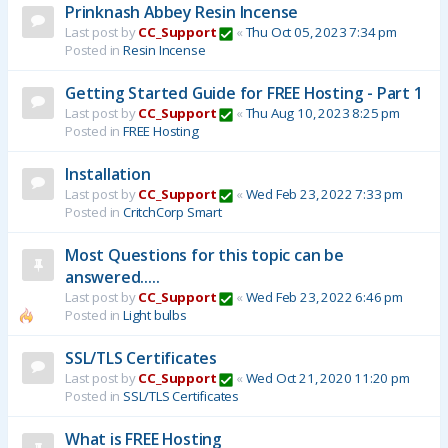
Prinknash Abbey Resin Incense
Last post by
CC_Support
«
Thu Oct 05, 2023 7:34 pm
Posted in
Resin Incense
Getting Started Guide for FREE Hosting - Part 1
Last post by
CC_Support
«
Thu Aug 10, 2023 8:25 pm
Posted in
FREE Hosting
Installation
Last post by
CC_Support
«
Wed Feb 23, 2022 7:33 pm
Posted in
CritchCorp Smart
Most Questions for this topic can be
answered.....
Last post by
CC_Support
«
Wed Feb 23, 2022 6:46 pm
Posted in
Light bulbs
SSL/TLS Certificates
Last post by
CC_Support
«
Wed Oct 21, 2020 11:20 pm
Posted in
SSL/TLS Certificates
What is FREE Hosting