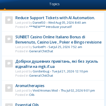
Topics
Reduce Support Tickets with AI Automation.
Last post by
DanielS0
«
Wed Aug 05, 2026 8:40 am
Posted in
***NEW*** Introduce yourself
SUNBET Casino Online Italiano Bonus di
Benvenuto, Casino Live , Poker e Bingo revisione
Last post by
SunbetPt
«
Sat Jul 25, 2026 7:52 am
Posted in
General ChitChat
Добірки душевних привітань, які без зусиль
віднайти на mgk.if.ua
Last post by
Gordonbug
«
Tue Jul 21, 2026 12:10 pm
Posted in
General ChitChat
Aromatherapies
Last post by
Vivid Aromas Mod
«
Thu Jul 02, 2026 9:01 pm
Posted in
Oils
Essential Oils