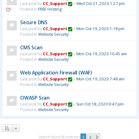
Last post by
CC_Support
«
Wed Oct 21, 2020 1:27 pm
Posted in
FREE Hosting
Secure DNS
Last post by
CC_Support
«
Mon Oct 19, 2020 1:18 pm
Posted in
Website Security
CMS Scan
Last post by
CC_Support
«
Mon Oct 19, 2020 10:45 am
Posted in
Website Security
Web Application Firewall (WAF)
Last post by
CC_Support
«
Mon Oct 19, 2020 7:48 am
Posted in
Website Security
OWASP Scan
Last post by
CC_Support
«
Sun Oct 18, 2020 9:47 pm
Posted in
Website Security
Search found 45 matches
1
2
Next