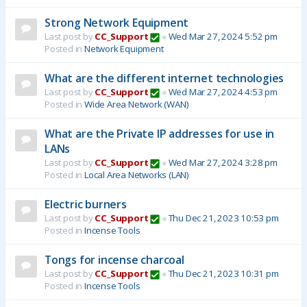
Strong Network Equipment
Last post by
CC_Support
«
Wed Mar 27, 2024 5:52 pm
Posted in
Network Equipment
What are the different internet technologies
Last post by
CC_Support
«
Wed Mar 27, 2024 4:53 pm
Posted in
Wide Area Network (WAN)
What are the Private IP addresses for use in
LANs
Last post by
CC_Support
«
Wed Mar 27, 2024 3:28 pm
Posted in
Local Area Networks (LAN)
Electric burners
Last post by
CC_Support
«
Thu Dec 21, 2023 10:53 pm
Posted in
Incense Tools
Tongs for incense charcoal
Last post by
CC_Support
«
Thu Dec 21, 2023 10:31 pm
Posted in
Incense Tools