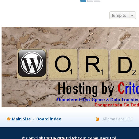
Jump to
Main Site
Board index
All times are
UTC
© Copyright 2014–2026 CritchCorp Computers Ltd
.