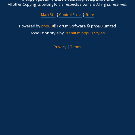
All other Copyrights belong to the respective owners. All rights reserved.
Main Site
¦
Control Panel
¦
Store
Powered by
phpBB
® Forum Software © phpBB Limited
Absolution style by
Premium phpBB Styles
Privacy
|
Terms