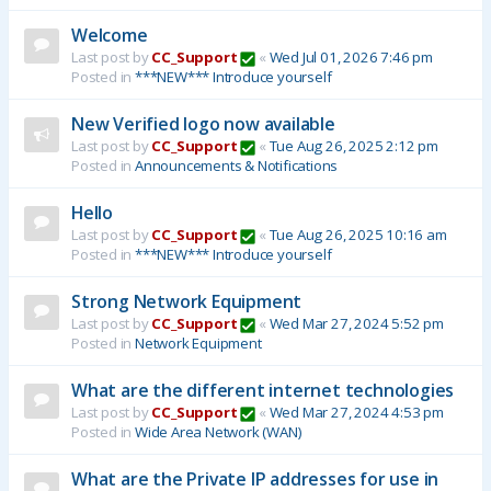
Welcome
Last post by
CC_Support
«
Wed Jul 01, 2026 7:46 pm
Posted in
***NEW*** Introduce yourself
New Verified logo now available
Last post by
CC_Support
«
Tue Aug 26, 2025 2:12 pm
Posted in
Announcements & Notifications
Hello
Last post by
CC_Support
«
Tue Aug 26, 2025 10:16 am
Posted in
***NEW*** Introduce yourself
Strong Network Equipment
Last post by
CC_Support
«
Wed Mar 27, 2024 5:52 pm
Posted in
Network Equipment
What are the different internet technologies
Last post by
CC_Support
«
Wed Mar 27, 2024 4:53 pm
Posted in
Wide Area Network (WAN)
What are the Private IP addresses for use in