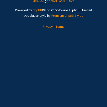
Main Site
¦
Control Panel
¦
Store
Powered by
phpBB
® Forum Software © phpBB Limited
Absolution style by
Premium phpBB Styles
Privacy
|
Terms