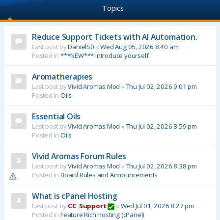
Topics
Reduce Support Tickets with AI Automation.
Last post by
DanielS0
«
Wed Aug 05, 2026 8:40 am
Posted in
***NEW*** Introduce yourself
Aromatherapies
Last post by
Vivid Aromas Mod
«
Thu Jul 02, 2026 9:01 pm
Posted in
Oils
Essential Oils
Last post by
Vivid Aromas Mod
«
Thu Jul 02, 2026 8:59 pm
Posted in
Oils
Vivid Aromas Forum Rules
Last post by
Vivid Aromas Mod
«
Thu Jul 02, 2026 8:38 pm
Posted in
Board Rules and Announcements
What is cPanel Hosting
Last post by
CC_Support
«
Wed Jul 01, 2026 8:27 pm
Posted in
Feature Rich Hosting (cPanel)