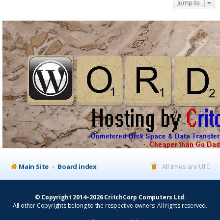
Jump to
Main Site
Board index
All times are
UTC
© Copyright 2014–2026 CritchCorp Computers Ltd
.
All other Copyrights belong to the respective owners. All rights reserved.