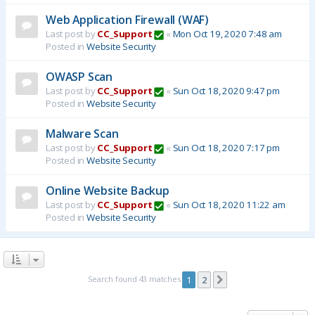
Web Application Firewall (WAF)
Last post by
CC_Support
«
Mon Oct 19, 2020 7:48 am
Posted in
Website Security
OWASP Scan
Last post by
CC_Support
«
Sun Oct 18, 2020 9:47 pm
Posted in
Website Security
Malware Scan
Last post by
CC_Support
«
Sun Oct 18, 2020 7:17 pm
Posted in
Website Security
Online Website Backup
Last post by
CC_Support
«
Sun Oct 18, 2020 11:22 am
Posted in
Website Security
Search found 43 matches
1
2
Next