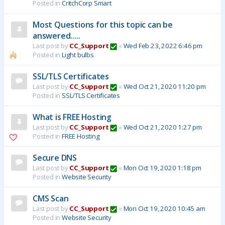
Posted in
CritchCorp Smart
Most Questions for this topic can be
answered.....
Last post by
CC_Support
«
Wed Feb 23, 2022 6:46 pm
Posted in
Light bulbs
SSL/TLS Certificates
Last post by
CC_Support
«
Wed Oct 21, 2020 11:20 pm
Posted in
SSL/TLS Certificates
What is FREE Hosting
Last post by
CC_Support
«
Wed Oct 21, 2020 1:27 pm
Posted in
FREE Hosting
Secure DNS
Last post by
CC_Support
«
Mon Oct 19, 2020 1:18 pm
Posted in
Website Security
CMS Scan
Last post by
CC_Support
«
Mon Oct 19, 2020 10:45 am
Posted in
Website Security