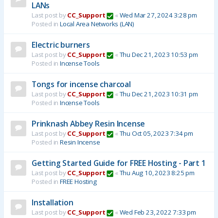
LANs
Last post by
CC_Support
«
Wed Mar 27, 2024 3:28 pm
Posted in
Local Area Networks (LAN)
Electric burners
Last post by
CC_Support
«
Thu Dec 21, 2023 10:53 pm
Posted in
Incense Tools
Tongs for incense charcoal
Last post by
CC_Support
«
Thu Dec 21, 2023 10:31 pm
Posted in
Incense Tools
Prinknash Abbey Resin Incense
Last post by
CC_Support
«
Thu Oct 05, 2023 7:34 pm
Posted in
Resin Incense
Getting Started Guide for FREE Hosting - Part 1
Last post by
CC_Support
«
Thu Aug 10, 2023 8:25 pm
Posted in
FREE Hosting
Installation
Last post by
CC_Support
«
Wed Feb 23, 2022 7:33 pm