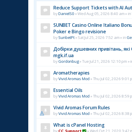
Reduce Support Tickets with AI Au
by
DanielS0
»
Wed Aug 05, 2026 8:40 am
» in
SUNBET Casino Online Italiano Bonus
Poker e Bingo revisione
by
SunbetPt
»
Sat Jul 25, 2026 7:52 am
» in
Ge
Добірки душевних привітань, які 
mgk.if.ua
by
Gordonbug
»
Tue Jul 21, 2026 12:10 pm
» 
Aromatherapies
by
Vivid Aromas Mod
»
Thu Jul 02, 2026 9:01 
Essential Oils
by
Vivid Aromas Mod
»
Thu Jul 02, 2026 8:59 
Vivid Aromas Forum Rules
by
Vivid Aromas Mod
»
Thu Jul 02, 2026 8:38 
What is cPanel Hosting
by
CC_Support
»
Wed Oct 21, 2020 3:42 