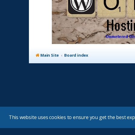
Main Site
Board index
This website uses cookies to ensure you get the best ex