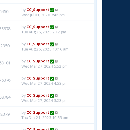
by
CC_Support
6450
Wed Jul 01, 2026 7:46 pm
by
CC_Support
33378
Tue Aug 26, 2025 2:12 pm
by
CC_Support
22950
Tue Aug 26, 2025 10:16 am
by
CC_Support
53101
Wed Mar 27, 2024 5:52 pm
by
CC_Support
75376
Wed Mar 27, 2024 4:53 pm
by
CC_Support
68784
Wed Mar 27, 2024 3:28 pm
by
CC_Support
78379
Thu Dec 21, 2023 10:53 pm
by
CC_Support