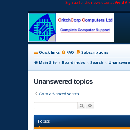
Sign up for the newsletter at
Vivid A
Quick links
FAQ
Subscriptions
Main Site
Board index
Search
Unanswere
Unanswered topics
Go to advanced search
Search
Advanced search
Topics