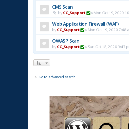
CMS Scan
by
CC_Support
»
Mon Oct 19, 2020 1
Web Application Firewall (WAF)
by
CC_Support
»
Mon Oct 19, 2020 7:48 
OWASP Scan
by
CC_Support
»
Sun Oct 18, 2020 9:47 
Go to advanced search