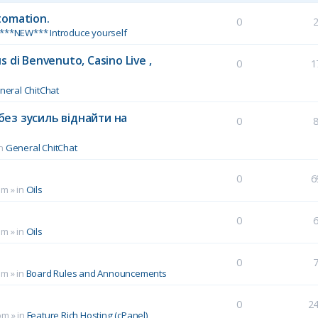
tomation.
0
***NEW*** Introduce yourself
 di Benvenuto, Casino Live ,
0
1
neral ChitChat
без зусиль віднайти на
0
in
General ChitChat
0
6
pm
» in
Oils
0
pm
» in
Oils
0
pm
» in
Board Rules and Announcements
0
2
pm
» in
Feature Rich Hosting (cPanel)