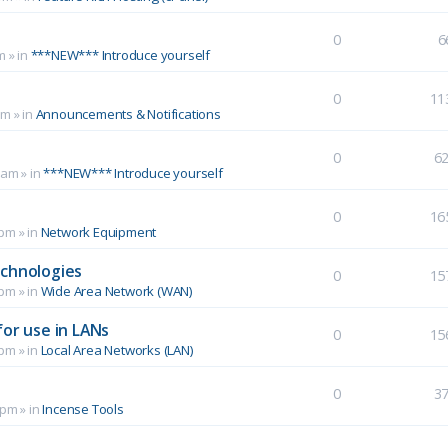
0
6
m
» in
***NEW*** Introduce yourself
0
11
pm
» in
Announcements & Notifications
0
6
 am
» in
***NEW*** Introduce yourself
0
16
 pm
» in
Network Equipment
echnologies
0
15
 pm
» in
Wide Area Network (WAN)
for use in LANs
0
15
 pm
» in
Local Area Networks (LAN)
0
3
 pm
» in
Incense Tools