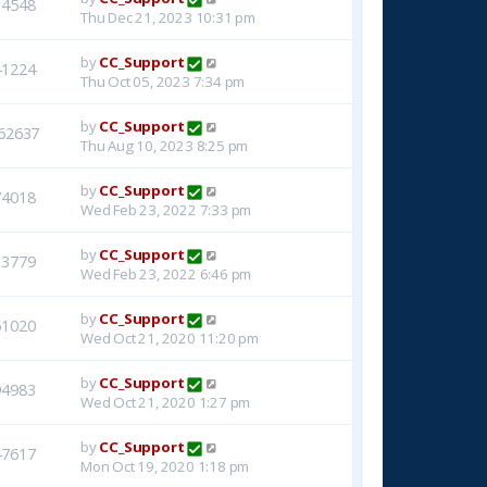
14548
Thu Dec 21, 2023 10:31 pm
by
CC_Support
41224
Thu Oct 05, 2023 7:34 pm
by
CC_Support
62637
Thu Aug 10, 2023 8:25 pm
by
CC_Support
74018
Wed Feb 23, 2022 7:33 pm
by
CC_Support
33779
Wed Feb 23, 2022 6:46 pm
by
CC_Support
51020
Wed Oct 21, 2020 11:20 pm
by
CC_Support
94983
Wed Oct 21, 2020 1:27 pm
by
CC_Support
47617
Mon Oct 19, 2020 1:18 pm