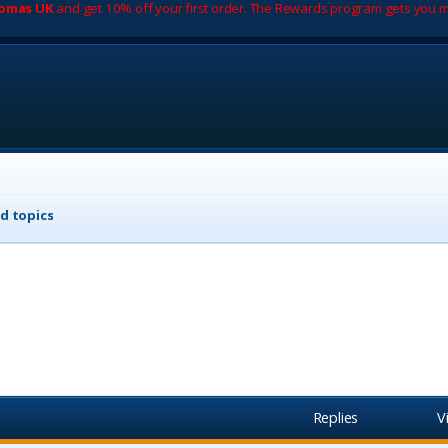
romas UK
and get 10% off your first order. The Rewards program gets you m
d topics
Replies
V