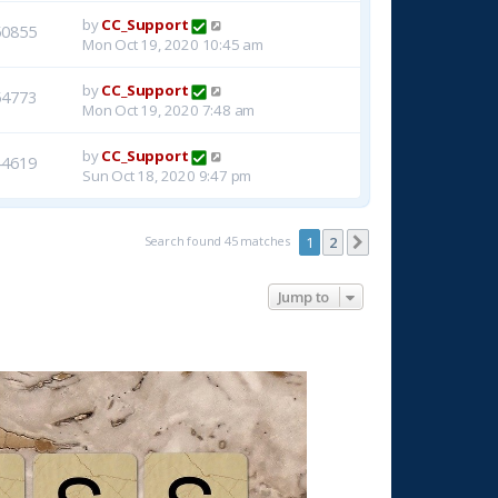
by
CC_Support
50855
Mon Oct 19, 2020 10:45 am
by
CC_Support
54773
Mon Oct 19, 2020 7:48 am
by
CC_Support
44619
Sun Oct 18, 2020 9:47 pm
Search found 45 matches
1
2
Next
Jump to