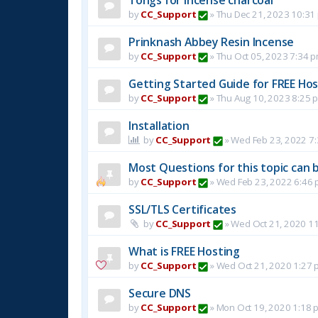
by
CC_Support
»
Thu Dec 21, 2023 10:31
Prinknash Abbey Resin Incense
by
CC_Support
»
Thu Oct 05, 2023 7:34 
Getting Started Guide for FREE Host
by
CC_Support
»
Thu Aug 10, 2023 8:25 
Installation
by
CC_Support
»
Wed Feb 23, 2022 7
Most Questions for this topic can b
by
CC_Support
»
Wed Feb 23, 2022 6:46
SSL/TLS Certificates
by
CC_Support
»
Wed Oct 21, 2020 1
What is FREE Hosting
by
CC_Support
»
Wed Oct 21, 2020 1:27 
Secure DNS
by
CC_Support
»
Mon Oct 19, 2020 1:18 