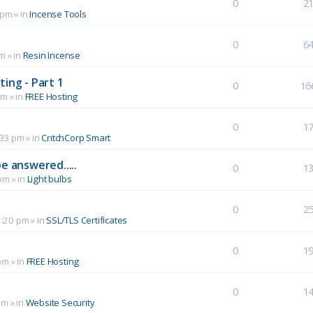
0
2
 pm
» in
Incense Tools
0
6
pm
» in
Resin Incense
ing - Part 1
0
16
pm
» in
FREE Hosting
0
1
:33 pm
» in
CritchCorp Smart
e answered.....
0
1
 pm
» in
Light bulbs
0
2
1:20 pm
» in
SSL/TLS Certificates
0
1
pm
» in
FREE Hosting
0
1
pm
» in
Website Security