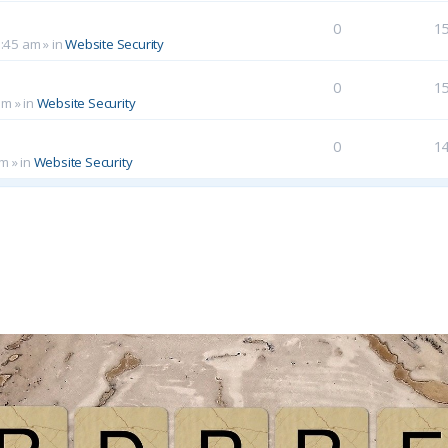
0
1
0:45 am
» in
Website Security
0
1
am
» in
Website Security
0
1
pm
» in
Website Security