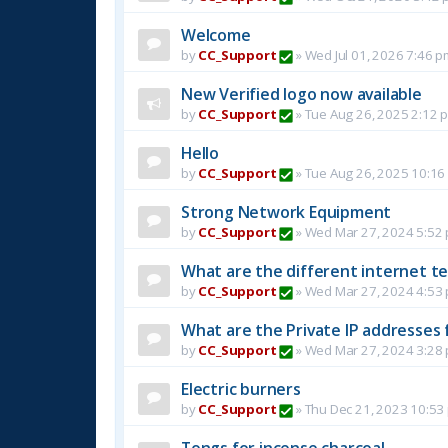
Welcome
by
CC_Support
»
Wed Jul 01, 2026 7:46 p
New Verified logo now available
by
CC_Support
»
Tue Aug 26, 2025 2:12 
Hello
by
CC_Support
»
Tue Aug 26, 2025 10:16
Strong Network Equipment
by
CC_Support
»
Wed Mar 27, 2024 5:52
What are the different internet t
by
CC_Support
»
Wed Mar 27, 2024 4:53
What are the Private IP addresses 
by
CC_Support
»
Wed Mar 27, 2024 3:28
Electric burners
by
CC_Support
»
Thu Dec 21, 2023 10:53
Tongs for incense charcoal