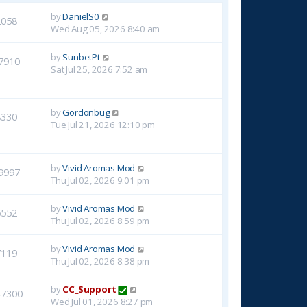
by
DanielS0
2058
Wed Aug 05, 2026 8:40 am
by
SunbetPt
7910
Sat Jul 25, 2026 7:52 am
by
Gordonbug
8330
Tue Jul 21, 2026 12:10 pm
by
Vivid Aromas Mod
9997
Thu Jul 02, 2026 9:01 pm
by
Vivid Aromas Mod
6552
Thu Jul 02, 2026 8:59 pm
by
Vivid Aromas Mod
7119
Thu Jul 02, 2026 8:38 pm
by
CC_Support
47300
Wed Jul 01, 2026 8:27 pm