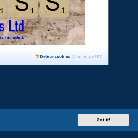
Delete cookies
All times are
UTC
Got it!