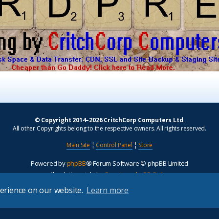
© Copyright 2014–2026 CritchCorp Computers Ltd
.
All other Copyrights belong to the respective owners. All rights reserved.
Main Site
¦
Control Panel
¦
Store
Powered by
phpBB
® Forum Software © phpBB Limited
Absolution style by
Premium phpBB Styles
perience on our website.
Learn more
Privacy
|
Terms