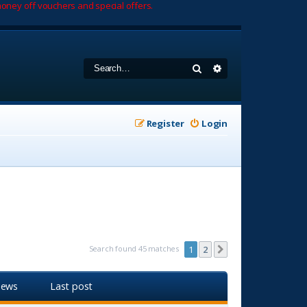
oney off vouchers and special offers.
Search
Advanced search
Register
Login
Search found 45 matches
1
2
Next
iews
Last post