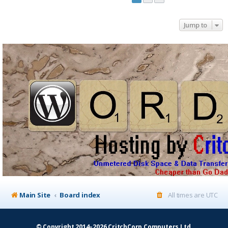
Jump to
Main Site
Board index
All times are
UTC
© Copyright 2014–2026 CritchCorp Computers Ltd
.