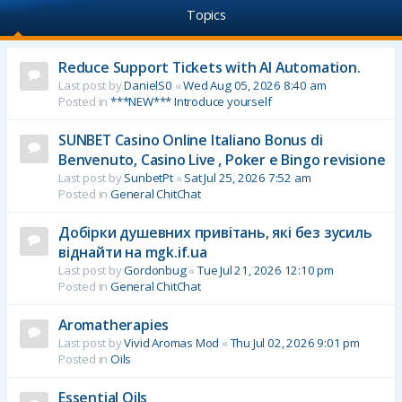
Topics
Reduce Support Tickets with AI Automation.
Last post by
DanielS0
«
Wed Aug 05, 2026 8:40 am
Posted in
***NEW*** Introduce yourself
SUNBET Casino Online Italiano Bonus di
Benvenuto, Casino Live , Poker e Bingo revisione
Last post by
SunbetPt
«
Sat Jul 25, 2026 7:52 am
Posted in
General ChitChat
Добірки душевних привітань, які без зусиль
віднайти на mgk.if.ua
Last post by
Gordonbug
«
Tue Jul 21, 2026 12:10 pm
Posted in
General ChitChat
Aromatherapies
Last post by
Vivid Aromas Mod
«
Thu Jul 02, 2026 9:01 pm
Posted in
Oils
Essential Oils