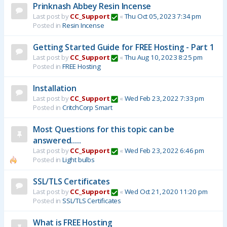
Prinknash Abbey Resin Incense
Last post by
CC_Support
«
Thu Oct 05, 2023 7:34 pm
Posted in
Resin Incense
Getting Started Guide for FREE Hosting - Part 1
Last post by
CC_Support
«
Thu Aug 10, 2023 8:25 pm
Posted in
FREE Hosting
Installation
Last post by
CC_Support
«
Wed Feb 23, 2022 7:33 pm
Posted in
CritchCorp Smart
Most Questions for this topic can be
answered.....
Last post by
CC_Support
«
Wed Feb 23, 2022 6:46 pm
Posted in
Light bulbs
SSL/TLS Certificates
Last post by
CC_Support
«
Wed Oct 21, 2020 11:20 pm
Posted in
SSL/TLS Certificates
What is FREE Hosting