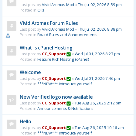
Last post by
Vivid Aromas Mod
«
Thu Jul 02, 2026 8:59 pm
Posted in
Oils
Vivid Aromas Forum Rules
Last post by
Vivid Aromas Mod
«
Thu Jul 02, 2026 8:38 pm
Posted in
Board Rules and Announcements
What is cPanel Hosting
Last post by
CC_Support
«
Wed Jul 01, 2026 8:27 pm
Posted in
Feature Rich Hosting (cPanel)
Welcome
Last post by
CC_Support
«
Wed Jul 01, 2026 7:46 pm
Posted in
***NEW*** Introduce yourself
New Verified logo now available
Last post by
CC_Support
«
Tue Aug 26, 2025 2:12 pm
Posted in
Announcements & Notifications
Hello
Last post by
CC_Support
«
Tue Aug 26, 2025 10:16 am
Posted in
***NEW*** Introduce yourself