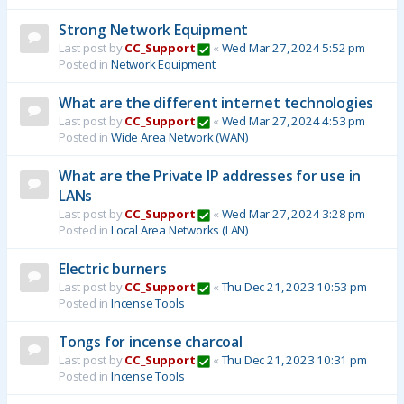
Strong Network Equipment
Last post by
CC_Support
«
Wed Mar 27, 2024 5:52 pm
Posted in
Network Equipment
What are the different internet technologies
Last post by
CC_Support
«
Wed Mar 27, 2024 4:53 pm
Posted in
Wide Area Network (WAN)
What are the Private IP addresses for use in
LANs
Last post by
CC_Support
«
Wed Mar 27, 2024 3:28 pm
Posted in
Local Area Networks (LAN)
Electric burners
Last post by
CC_Support
«
Thu Dec 21, 2023 10:53 pm
Posted in
Incense Tools
Tongs for incense charcoal
Last post by
CC_Support
«
Thu Dec 21, 2023 10:31 pm
Posted in
Incense Tools