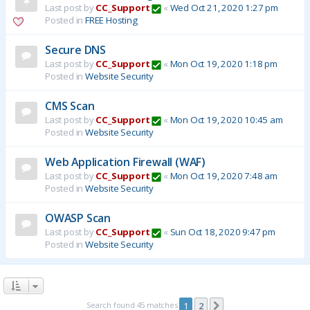
Last post by
CC_Support
«
Wed Oct 21, 2020 1:27 pm
Posted in
FREE Hosting
Secure DNS
Last post by
CC_Support
«
Mon Oct 19, 2020 1:18 pm
Posted in
Website Security
CMS Scan
Last post by
CC_Support
«
Mon Oct 19, 2020 10:45 am
Posted in
Website Security
Web Application Firewall (WAF)
Last post by
CC_Support
«
Mon Oct 19, 2020 7:48 am
Posted in
Website Security
OWASP Scan
Last post by
CC_Support
«
Sun Oct 18, 2020 9:47 pm
Posted in
Website Security
Search found 45 matches
1
2
Next