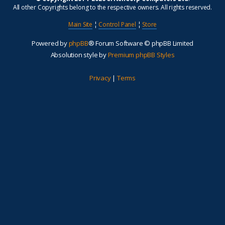
All other Copyrights belong to the respective owners. All rights reserved.
Main Site
¦
Control Panel
¦
Store
Powered by
phpBB
® Forum Software © phpBB Limited
Absolution style by
Premium phpBB Styles
Privacy
|
Terms