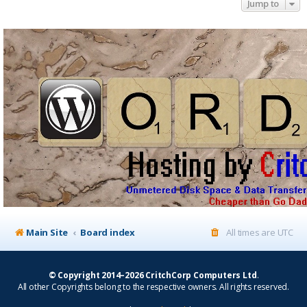
Jump to
Main Site
Board index
All times are
UTC
© Copyright 2014–2026 CritchCorp Computers Ltd
.
All other Copyrights belong to the respective owners. All rights reserved.