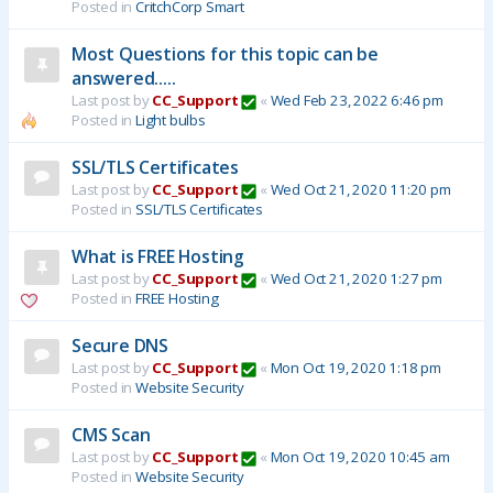
Posted in
CritchCorp Smart
Most Questions for this topic can be
answered.....
Last post by
CC_Support
«
Wed Feb 23, 2022 6:46 pm
Posted in
Light bulbs
SSL/TLS Certificates
Last post by
CC_Support
«
Wed Oct 21, 2020 11:20 pm
Posted in
SSL/TLS Certificates
What is FREE Hosting
Last post by
CC_Support
«
Wed Oct 21, 2020 1:27 pm
Posted in
FREE Hosting
Secure DNS
Last post by
CC_Support
«
Mon Oct 19, 2020 1:18 pm
Posted in
Website Security
CMS Scan
Last post by
CC_Support
«
Mon Oct 19, 2020 10:45 am
Posted in
Website Security