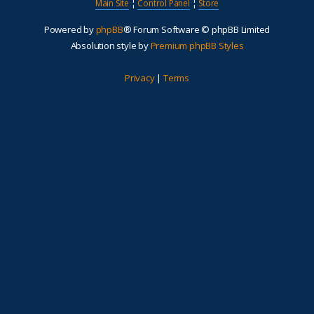
Main Site
¦
Control Panel
¦
Store
Powered by
phpBB
® Forum Software © phpBB Limited
Absolution style by
Premium phpBB Styles
Privacy
|
Terms