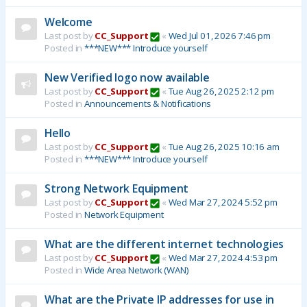
Welcome
Last post by
CC_Support
«
Wed Jul 01, 2026 7:46 pm
Posted in
***NEW*** Introduce yourself
New Verified logo now available
Last post by
CC_Support
«
Tue Aug 26, 2025 2:12 pm
Posted in
Announcements & Notifications
Hello
Last post by
CC_Support
«
Tue Aug 26, 2025 10:16 am
Posted in
***NEW*** Introduce yourself
Strong Network Equipment
Last post by
CC_Support
«
Wed Mar 27, 2024 5:52 pm
Posted in
Network Equipment
What are the different internet technologies
Last post by
CC_Support
«
Wed Mar 27, 2024 4:53 pm
Posted in
Wide Area Network (WAN)
What are the Private IP addresses for use in