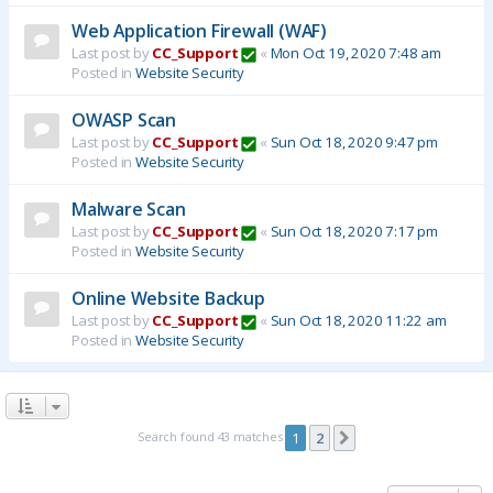
Web Application Firewall (WAF)
Last post by
CC_Support
«
Mon Oct 19, 2020 7:48 am
Posted in
Website Security
OWASP Scan
Last post by
CC_Support
«
Sun Oct 18, 2020 9:47 pm
Posted in
Website Security
Malware Scan
Last post by
CC_Support
«
Sun Oct 18, 2020 7:17 pm
Posted in
Website Security
Online Website Backup
Last post by
CC_Support
«
Sun Oct 18, 2020 11:22 am
Posted in
Website Security
Search found 43 matches
1
2
Next