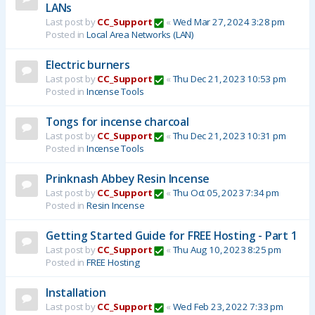
LANs
Last post by
CC_Support
«
Wed Mar 27, 2024 3:28 pm
Posted in
Local Area Networks (LAN)
Electric burners
Last post by
CC_Support
«
Thu Dec 21, 2023 10:53 pm
Posted in
Incense Tools
Tongs for incense charcoal
Last post by
CC_Support
«
Thu Dec 21, 2023 10:31 pm
Posted in
Incense Tools
Prinknash Abbey Resin Incense
Last post by
CC_Support
«
Thu Oct 05, 2023 7:34 pm
Posted in
Resin Incense
Getting Started Guide for FREE Hosting - Part 1
Last post by
CC_Support
«
Thu Aug 10, 2023 8:25 pm
Posted in
FREE Hosting
Installation
Last post by
CC_Support
«
Wed Feb 23, 2022 7:33 pm