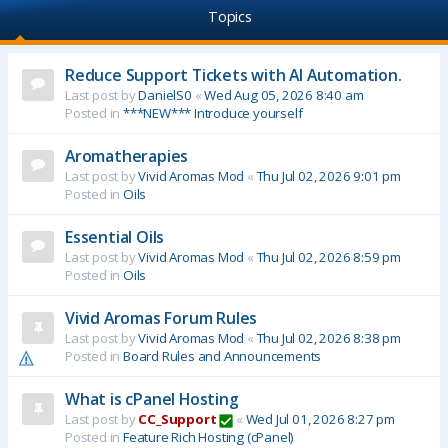
Topics
Reduce Support Tickets with AI Automation.
Last post by
DanielS0
«
Wed Aug 05, 2026 8:40 am
Posted in
***NEW*** Introduce yourself
Aromatherapies
Last post by
Vivid Aromas Mod
«
Thu Jul 02, 2026 9:01 pm
Posted in
Oils
Essential Oils
Last post by
Vivid Aromas Mod
«
Thu Jul 02, 2026 8:59 pm
Posted in
Oils
Vivid Aromas Forum Rules
Last post by
Vivid Aromas Mod
«
Thu Jul 02, 2026 8:38 pm
Posted in
Board Rules and Announcements
What is cPanel Hosting
Last post by
CC_Support
«
Wed Jul 01, 2026 8:27 pm
Posted in
Feature Rich Hosting (cPanel)