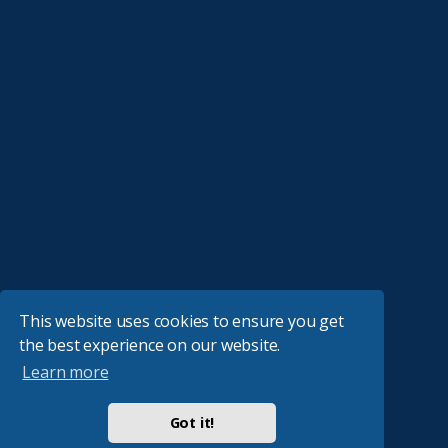
This website uses cookies to ensure you get
the best experience on our website.
Learn more
Got it!