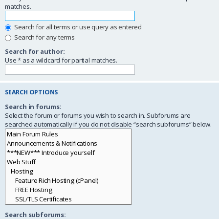
matches.
Search for all terms or use query as entered
Search for any terms
Search for author:
Use * as a wildcard for partial matches.
SEARCH OPTIONS
Search in forums:
Select the forum or forums you wish to search in. Subforums are
searched automatically if you do not disable “search subforums“ below.
Search subforums: