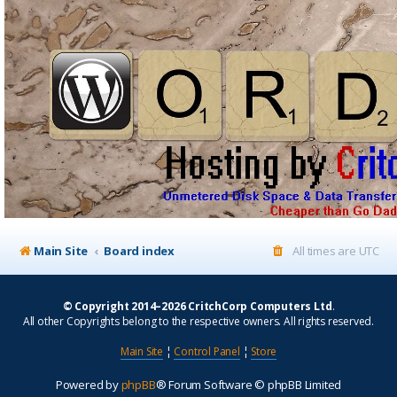
Main Site
Board index
All times are
UTC
© Copyright 2014–2026 CritchCorp Computers Ltd
.
All other Copyrights belong to the respective owners. All rights reserved.
Main Site
¦
Control Panel
¦
Store
Powered by
phpBB
® Forum Software © phpBB Limited