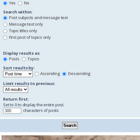
Yes
No
Search within:
Post subjects and message text
Message text only
Topic titles only
First post of topics only
Display results as:
Posts
Topics
Sort results by:
Ascending
Descending
Limit results to previous:
Return first:
Set to 0 to display the entire post.
characters of posts