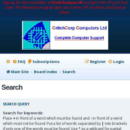
Sign up for the newsletter at
Vivid Aromas UK
and get 10% off your first
order. The Rewards program gets you money off vouchers and special
offers.
FAQ
Subscriptions
Register
Login
Main Site
Board index
Search
Search
SEARCH QUERY
Search for keywords:
Place
+
in front of a word which must be found and
-
in front of a word
which must not be found. Put a list of words separated by
|
into brackets
if only one of the words must be found. Use * as a wildcard for partial