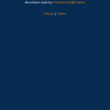
Absolution style by
Premium phpBB Styles
Privacy
|
Terms