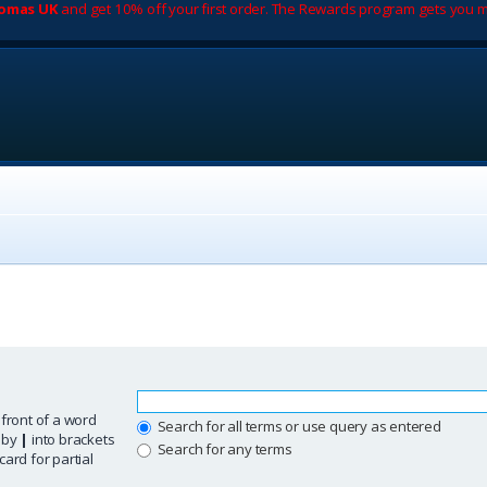
romas UK
and get 10% off your first order. The Rewards program gets you m
 front of a word
Search for all terms or use query as entered
d by
|
into brackets
Search for any terms
ard for partial