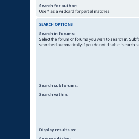
Search for author:
Use * as a wildcard for partial matches.
SEARCH OPTIONS
Search in forums:
Select the forum or forums you wish to search in. Sub
searched automatically if you do not disable “search 
Search subforums:
Search within:
Display results as:
Sort results by: