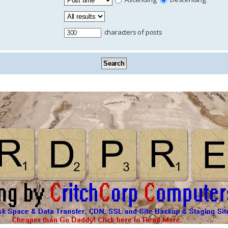
characters of posts