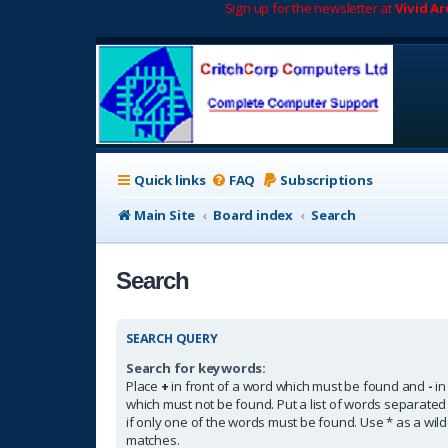
Sign up for the newsletter at
Vivid A
Quick links
FAQ
Subscriptions
Main Site
Board index
Search
Search
SEARCH QUERY
Search for keywords:
Place
+
in front of a word which must be found and
-
in
which must not be found. Put a list of words separate
if only one of the words must be found. Use * as a wildc
matches.