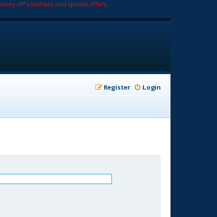
oney off vouchers and special offers.
Register
Login