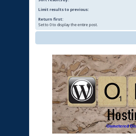
Limit results to previous:
Return first:
Set to 0 to display the entire post.