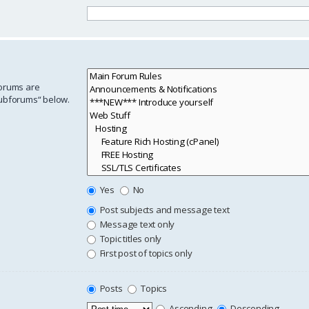
forums are
subforums“ below.
Yes
No
Post subjects and message text
Message text only
Topic titles only
First post of topics only
Posts
Topics
Ascending
Descending