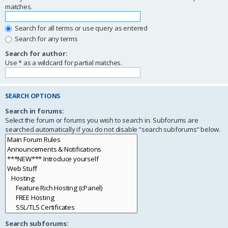
matches.
Search for all terms or use query as entered
Search for any terms
Search for author:
Use * as a wildcard for partial matches.
SEARCH OPTIONS
Search in forums:
Select the forum or forums you wish to search in. Subforums are
searched automatically if you do not disable “search subforums“ below.
Search subforums: