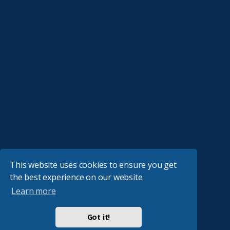
This website uses cookies to ensure you get
the best experience on our website.
Learn more
Got it!