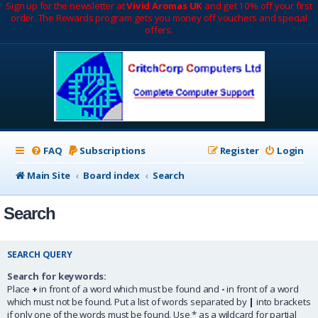
Sign up for the newsletter at
Vivid Aromas UK
and get 10% off your first
order. The Rewards program gets you money off vouchers and special
offers.
FAQ
Subscriptions
Register
Login
Main Site
Board index
Search
Search
SEARCH QUERY
Search for keywords:
Place
+
in front of a word which must be found and
-
in front of a word
which must not be found. Put a list of words separated by
|
into brackets
if only one of the words must be found. Use * as a wildcard for partial