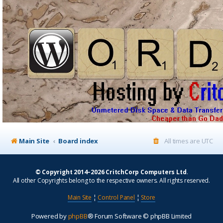
Main Site
Board index
All times are
UTC
© Copyright 2014–2026 CritchCorp Computers Ltd
.
All other Copyrights belong to the respective owners. All rights reserved.
Main Site
¦
Control Panel
¦
Store
Powered by
phpBB
® Forum Software © phpBB Limited