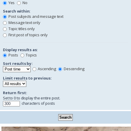
Yes
No
Search within:
Post subjects and message text
Message text only
Topic titles only
First post of topics only
Display results as:
Posts
Topics
Sort results by:
Ascending
Descending
Limit results to previous:
Return first:
Set to 0 to display the entire post.
characters of posts