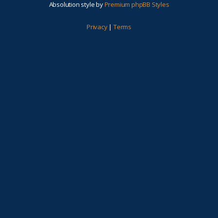
Absolution style by
Premium phpBB Styles
Privacy
|
Terms