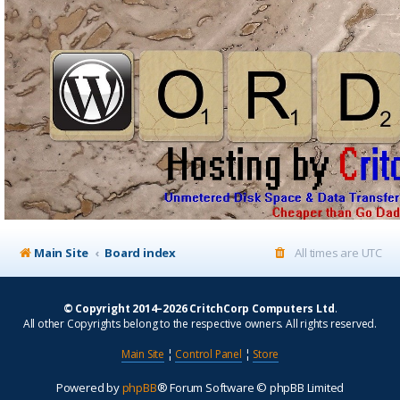
Main Site
Board index
All times are
UTC
© Copyright 2014–2026 CritchCorp Computers Ltd
.
All other Copyrights belong to the respective owners. All rights reserved.
Main Site
¦
Control Panel
¦
Store
Powered by
phpBB
® Forum Software © phpBB Limited