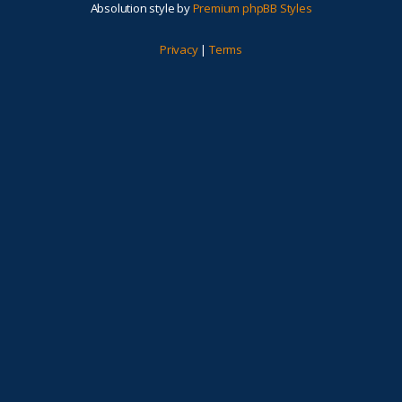
Absolution style by
Premium phpBB Styles
Privacy
|
Terms