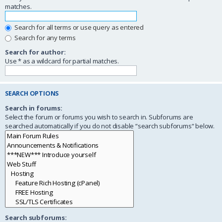
matches.
Search for all terms or use query as entered
Search for any terms
Search for author:
Use * as a wildcard for partial matches.
SEARCH OPTIONS
Search in forums:
Select the forum or forums you wish to search in. Subforums are
searched automatically if you do not disable “search subforums“ below.
Search subforums: