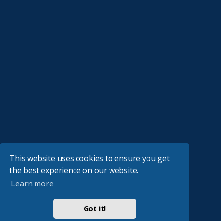
This website uses cookies to ensure you get
the best experience on our website.
Learn more
Got it!