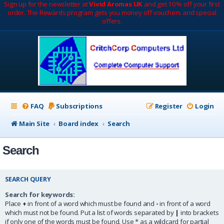
Sign up for the newsletter at
Vivid Aromas UK
and get 10% off your first
order. The Rewards program gets you money off vouchers and special
offers.
FAQ
Subscriptions
Register
Login
Main Site
Board index
Search
Search
SEARCH QUERY
Search for keywords:
Place
+
in front of a word which must be found and
-
in front of a word
which must not be found. Put a list of words separated by
|
into brackets
if only one of the words must be found. Use * as a wildcard for partial