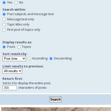
Yes
No
Search within:
Post subjects and message text
Message text only
Topic titles only
First post of topics only
Display results as:
Posts
Topics
Sort results by:
Ascending
Descending
Limit results to previous:
Return first:
Set to 0 to display the entire post.
characters of posts