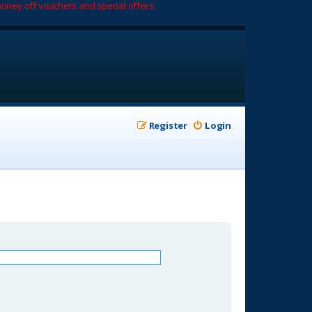
oney off vouchers and special offers.
Register
Login