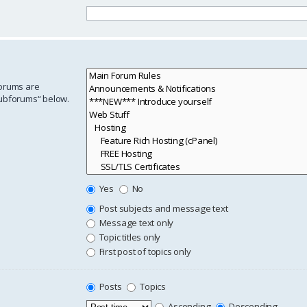
forums are
subforums“ below.
Yes
No
Post subjects and message text
Message text only
Topic titles only
First post of topics only
Posts
Topics
Ascending
Descending