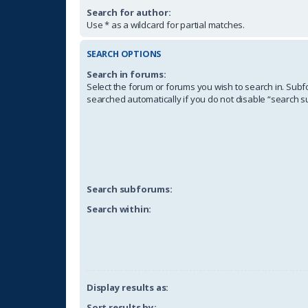
Search for author:
Use * as a wildcard for partial matches.
SEARCH OPTIONS
Search in forums:
Select the forum or forums you wish to search in. Sub
searched automatically if you do not disable “search 
Search subforums:
Search within:
Display results as:
Sort results by: