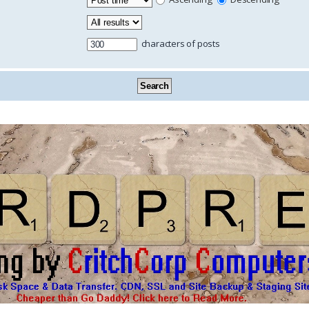
characters of posts