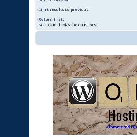
Limit results to previous:
Return first:
Set to 0 to display the entire post.