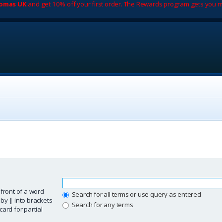
romas UK
and get 10% off your first order. The Rewards program gets you m
 front of a word
Search for all terms or use query as entered
d by
|
into brackets
Search for any terms
ard for partial