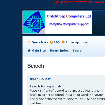
Sign up for the newsletter at
Vivid A
Quick links
FAQ
Subscriptions
Main Site
Board index
Search
Search
SEARCH QUERY
Search for keywords:
Place
+
in front of a word which must be found and
-
in
which must not be found. Put a list of words separate
if only one of the words must be found. Use * as a wildc
matches.