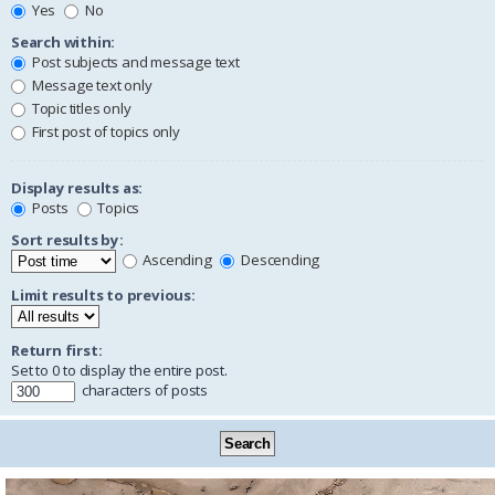
Yes
No
Search within:
Post subjects and message text
Message text only
Topic titles only
First post of topics only
Display results as:
Posts
Topics
Sort results by:
Ascending
Descending
Limit results to previous:
Return first:
Set to 0 to display the entire post.
characters of posts