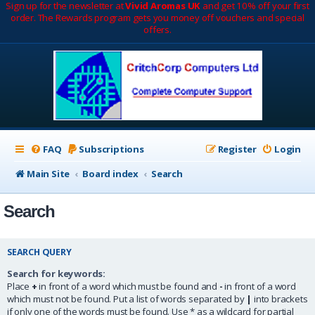
Sign up for the newsletter at
Vivid Aromas UK
and get 10% off your first
order. The Rewards program gets you money off vouchers and special
offers.
FAQ
Subscriptions
Register
Login
Main Site
Board index
Search
Search
SEARCH QUERY
Search for keywords:
Place
+
in front of a word which must be found and
-
in front of a word
which must not be found. Put a list of words separated by
|
into brackets
if only one of the words must be found. Use * as a wildcard for partial