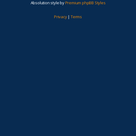
Absolution style by
Premium phpBB Styles
Privacy
|
Terms