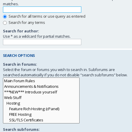
matches.
Search for all terms or use query as entered
Search for any terms
Search for author:
Use * as a wildcard for partial matches.
SEARCH OPTIONS
Search in forums:
Select the forum or forums you wish to search in. Subforums are
searched automatically if you do not disable “search subforums“ below.
Search subforums: