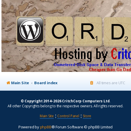
Main Site
Board index
All times are
UTC
© Copyright 2014–2026 CritchCorp Computers Ltd
.
All other Copyrights belong to the respective owners. All rights reserved.
Main Site
¦
Control Panel
¦
Store
Powered by
phpBB
® Forum Software © phpBB Limited