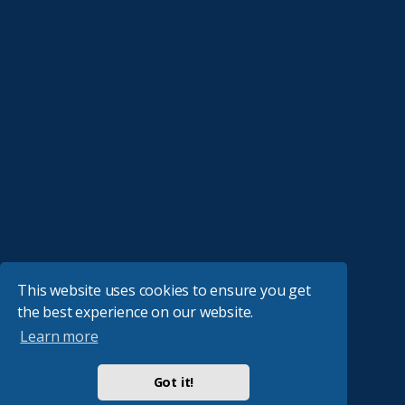
This website uses cookies to ensure you get
the best experience on our website.
Learn more
Got it!