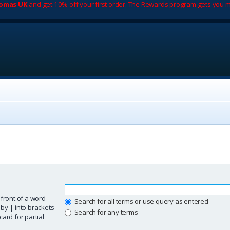
romas UK
and get 10% off your first order. The Rewards program gets you m
 front of a word
Search for all terms or use query as entered
d by
|
into brackets
Search for any terms
ard for partial