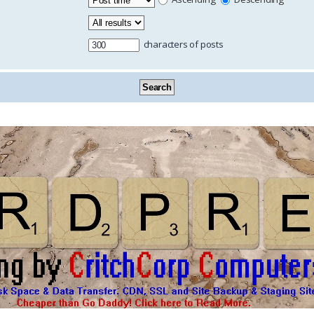
characters of posts