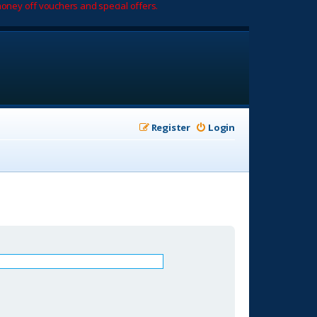
oney off vouchers and special offers.
Register
Login