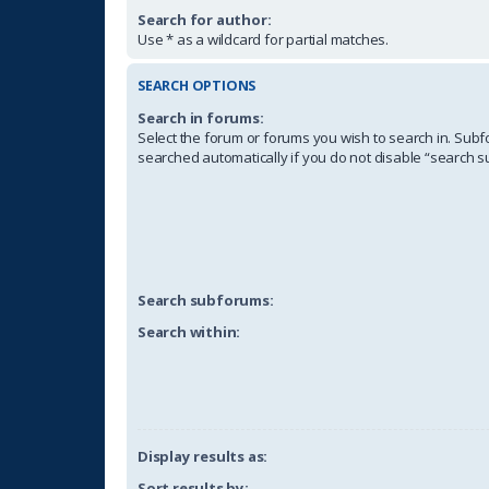
Search for author:
Use * as a wildcard for partial matches.
SEARCH OPTIONS
Search in forums:
Select the forum or forums you wish to search in. Sub
searched automatically if you do not disable “search 
Search subforums:
Search within:
Display results as:
Sort results by: