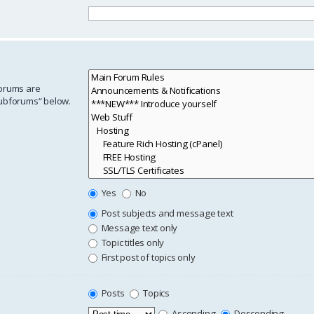
forums are
subforums“ below.
Yes
No
Post subjects and message text
Message text only
Topic titles only
First post of topics only
Posts
Topics
Ascending
Descending