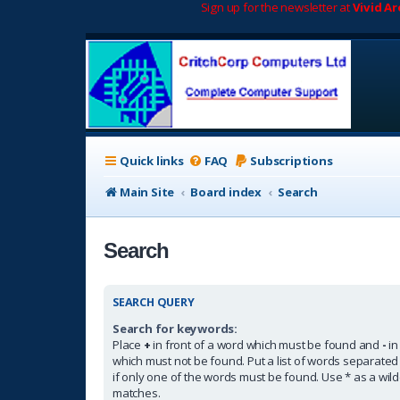
Sign up for the newsletter at
Vivid A
Quick links
FAQ
Subscriptions
Main Site
Board index
Search
Search
SEARCH QUERY
Search for keywords:
Place
+
in front of a word which must be found and
-
in
which must not be found. Put a list of words separate
if only one of the words must be found. Use * as a wildc
matches.