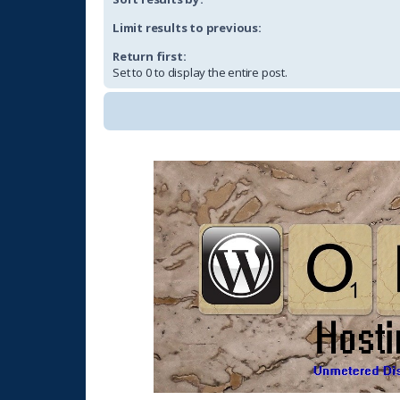
Limit results to previous:
Return first:
Set to 0 to display the entire post.