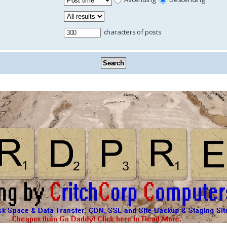
characters of posts