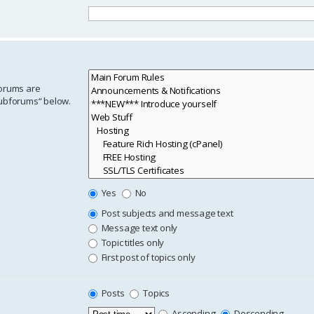
forums are
subforums“ below.
Yes
No
Post subjects and message text
Message text only
Topic titles only
First post of topics only
Posts
Topics
Ascending
Descending