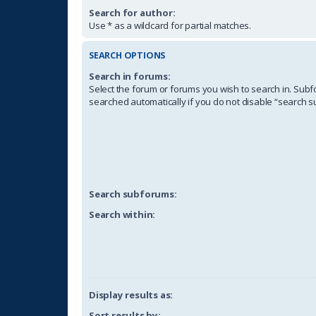
Search for author:
Use * as a wildcard for partial matches.
SEARCH OPTIONS
Search in forums:
Select the forum or forums you wish to search in. Sub
searched automatically if you do not disable “search 
Search subforums:
Search within:
Display results as:
Sort results by: