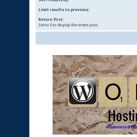
Limit results to previous:
Return first:
Set to 0 to display the entire post.