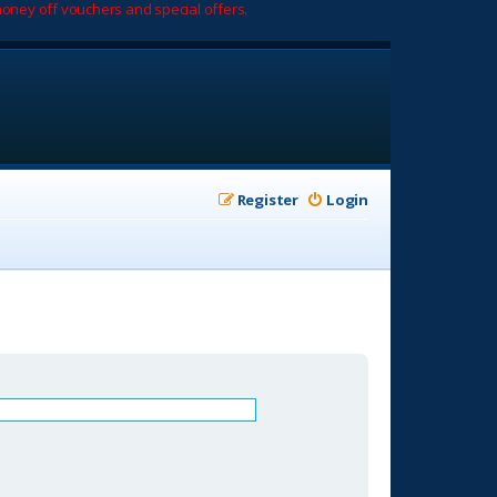
oney off vouchers and special offers.
Register
Login