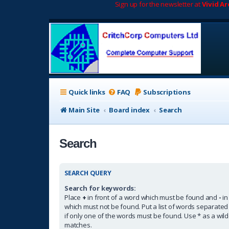
Sign up for the newsletter at
Vivid A
Quick links
FAQ
Subscriptions
Main Site
Board index
Search
Search
SEARCH QUERY
Search for keywords:
Place
+
in front of a word which must be found and
-
in
which must not be found. Put a list of words separate
if only one of the words must be found. Use * as a wildc
matches.