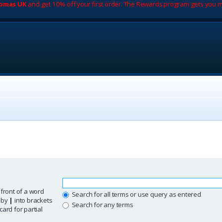
romas UK
and get 10% off your first order. The Rewards program gets you m
 front of a word
Search for all terms or use query as entered
d by
|
into brackets
Search for any terms
ard for partial