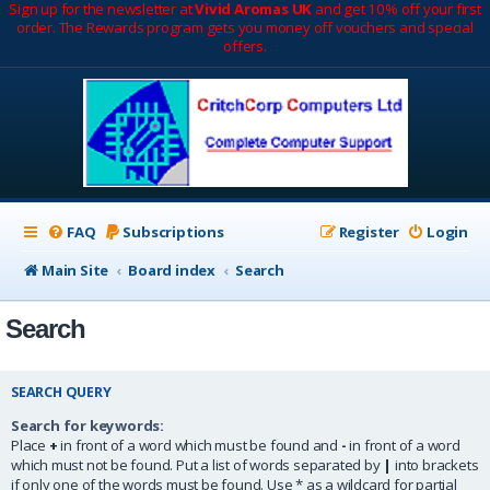
Sign up for the newsletter at
Vivid Aromas UK
and get 10% off your first
order. The Rewards program gets you money off vouchers and special
offers.
FAQ
Subscriptions
Register
Login
Main Site
Board index
Search
Search
SEARCH QUERY
Search for keywords:
Place
+
in front of a word which must be found and
-
in front of a word
which must not be found. Put a list of words separated by
|
into brackets
if only one of the words must be found. Use * as a wildcard for partial