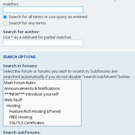
matches.
Search for all terms or use query as entered
Search for any terms
Search for author:
Use * as a wildcard for partial matches.
SEARCH OPTIONS
Search in forums:
Select the forum or forums you wish to search in. Subforums are
searched automatically if you do not disable “search subforums“ below.
Search subforums: