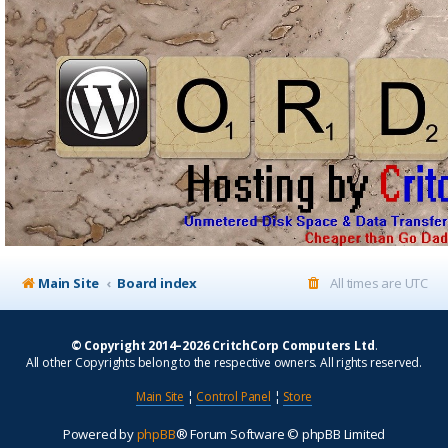
Main Site
Board index
All times are
UTC
© Copyright 2014–2026 CritchCorp Computers Ltd
.
All other Copyrights belong to the respective owners. All rights reserved.
Main Site
¦
Control Panel
¦
Store
Powered by
phpBB
® Forum Software © phpBB Limited