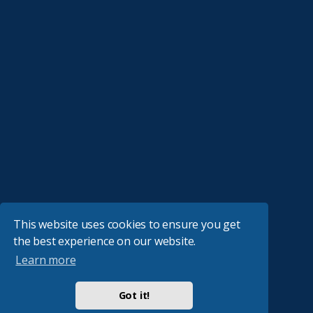
This website uses cookies to ensure you get
the best experience on our website.
Learn more
Got it!