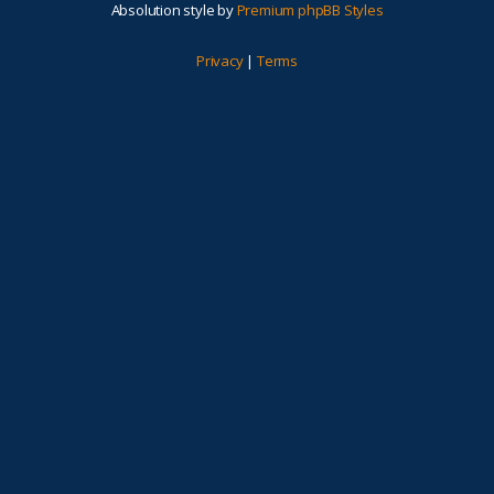
Absolution style by
Premium phpBB Styles
Privacy
|
Terms