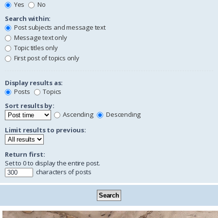
Yes
No
Search within:
Post subjects and message text
Message text only
Topic titles only
First post of topics only
Display results as:
Posts
Topics
Sort results by:
Ascending
Descending
Limit results to previous:
Return first:
Set to 0 to display the entire post.
characters of posts