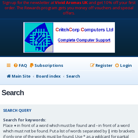
Sign up for the newsletter at
Vivid Aromas UK
and get 10% off your first
order. The Rewards program gets you money off vouchers and special
offers.
FAQ
Subscriptions
Register
Login
Main Site
Board index
Search
Search
SEARCH QUERY
Search for keywords:
Place
+
in front of a word which must be found and
-
in front of a word
which must not be found. Put a list of words separated by
|
into brackets
if only one of the words must be found. Use * as a wildcard for partial