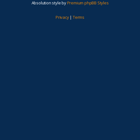
Absolution style by
Premium phpBB Styles
Privacy
|
Terms