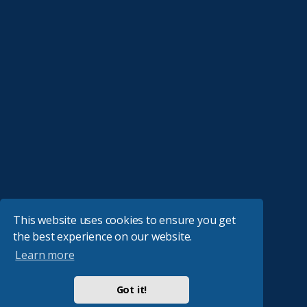
This website uses cookies to ensure you get
the best experience on our website.
Learn more
Got it!