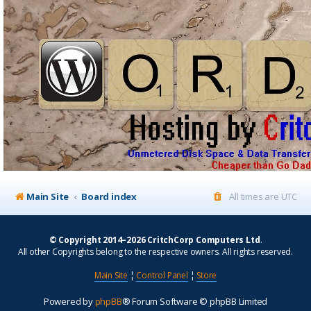
Main Site
Board index
All times are
UTC
© Copyright 2014–2026 CritchCorp Computers Ltd
.
All other Copyrights belong to the respective owners. All rights reserved.
Main Site
¦
Control Panel
¦
Store
Powered by
phpBB
® Forum Software © phpBB Limited