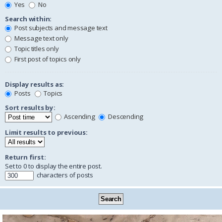
Yes
No
Search within:
Post subjects and message text
Message text only
Topic titles only
First post of topics only
Display results as:
Posts
Topics
Sort results by:
Ascending
Descending
Limit results to previous:
Return first:
Set to 0 to display the entire post.
characters of posts