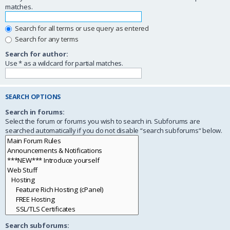
matches.
Search for all terms or use query as entered
Search for any terms
Search for author:
Use * as a wildcard for partial matches.
SEARCH OPTIONS
Search in forums:
Select the forum or forums you wish to search in. Subforums are
searched automatically if you do not disable “search subforums“ below.
Search subforums: