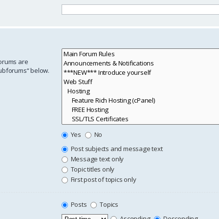
forums are
subforums“ below.
Yes
No
Post subjects and message text
Message text only
Topic titles only
First post of topics only
Posts
Topics
Ascending
Descending