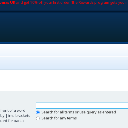
romas UK
and get 10% off your first order. The Rewards program gets you m
 front of a word
Search for all terms or use query as entered
d by
|
into brackets
Search for any terms
ard for partial