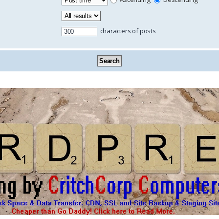
characters of posts