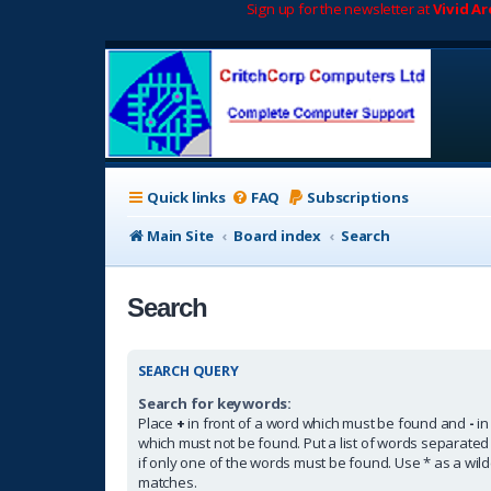
Sign up for the newsletter at
Vivid A
Quick links
FAQ
Subscriptions
Main Site
Board index
Search
Search
SEARCH QUERY
Search for keywords:
Place
+
in front of a word which must be found and
-
in
which must not be found. Put a list of words separate
if only one of the words must be found. Use * as a wildc
matches.