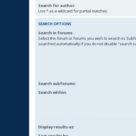
Search for author:
Use * as a wildcard for partial matches.
SEARCH OPTIONS
Search in forums:
Select the forum or forums you wish to search in. Sub
searched automatically if you do not disable “search 
Search subforums:
Search within:
Display results as:
Sort results by: