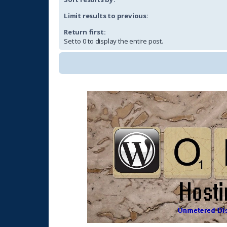
Limit results to previous:
Return first:
Set to 0 to display the entire post.