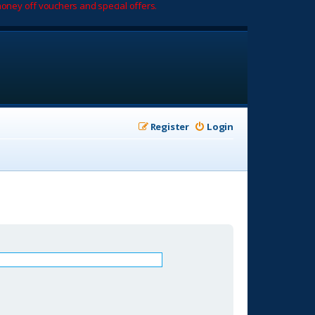
oney off vouchers and special offers.
Register
Login