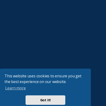
This website uses cookies to ensure you get
the best experience on our website.
Learn more
Got it!