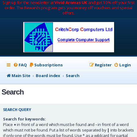
Sign up for the newsletter at
Vivid Aromas UK
and get 10% off your first
order. The Rewards program gets you money off vouchers and special
offers.
FAQ
Subscriptions
Register
Login
Main Site
Board index
Search
Search
SEARCH QUERY
Search for keywords:
Place
+
in front of a word which must be found and
-
in front of a word
which must not be found. Put a list of words separated by
|
into brackets
if only one of the words must be found. Use * as a wildcard for partial