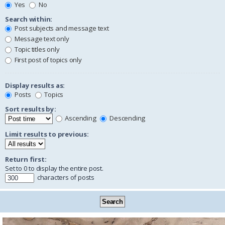
Yes
No
Search within:
Post subjects and message text
Message text only
Topic titles only
First post of topics only
Display results as:
Posts
Topics
Sort results by:
Ascending
Descending
Limit results to previous:
Return first:
Set to 0 to display the entire post.
characters of posts