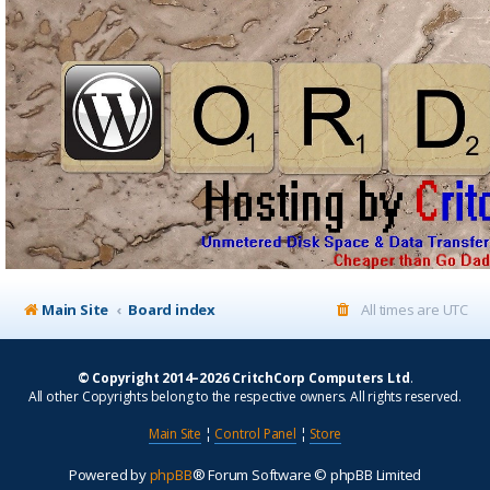
Main Site
Board index
All times are
UTC
© Copyright 2014–2026 CritchCorp Computers Ltd
.
All other Copyrights belong to the respective owners. All rights reserved.
Main Site
¦
Control Panel
¦
Store
Powered by
phpBB
® Forum Software © phpBB Limited