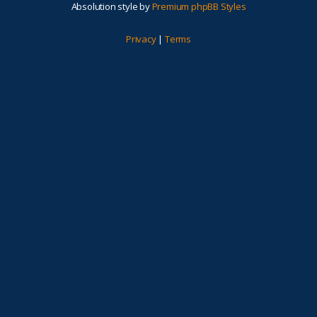
Absolution style by
Premium phpBB Styles
Privacy
|
Terms