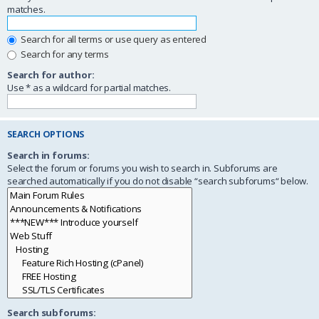
matches.
Search for all terms or use query as entered
Search for any terms
Search for author:
Use * as a wildcard for partial matches.
SEARCH OPTIONS
Search in forums:
Select the forum or forums you wish to search in. Subforums are
searched automatically if you do not disable “search subforums“ below.
Search subforums: