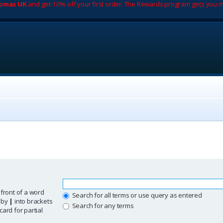
romas UK
and get 10% off your first order. The Rewards program gets you m
 front of a word
Search for all terms or use query as entered
d by
|
into brackets
Search for any terms
ard for partial