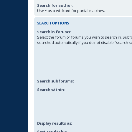
Search for author:
Use * as a wildcard for partial matches.
SEARCH OPTIONS
Search in forums:
Select the forum or forums you wish to search in. Sub
searched automatically if you do not disable “search 
Search subforums:
Search within:
Display results as:
Sort results by: