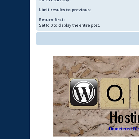
Limit results to previous:
Return first:
Set to 0 to display the entire post.