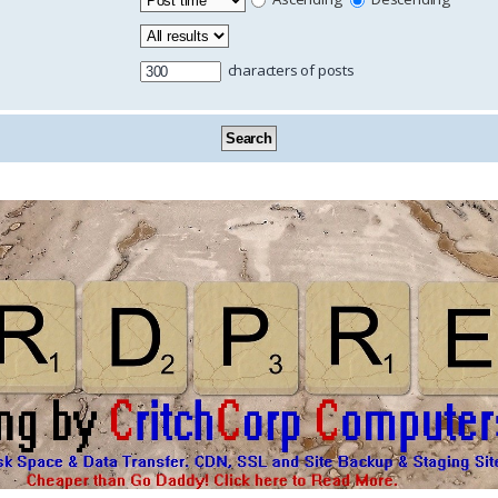
characters of posts