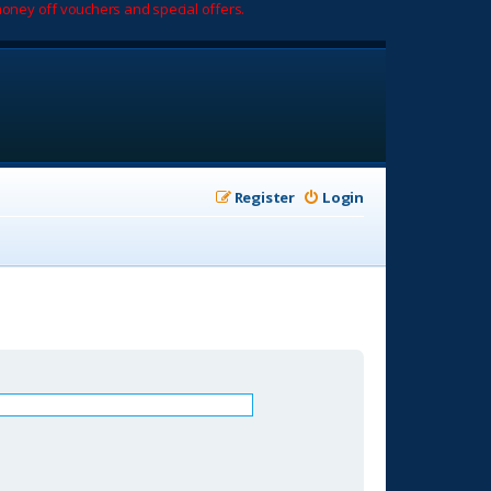
oney off vouchers and special offers.
Register
Login