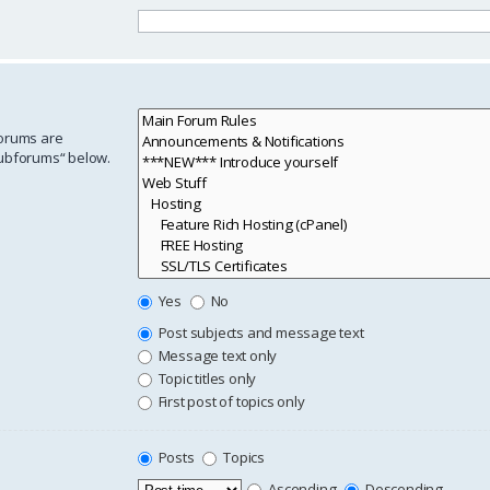
forums are
subforums“ below.
Yes
No
Post subjects and message text
Message text only
Topic titles only
First post of topics only
Posts
Topics
Ascending
Descending