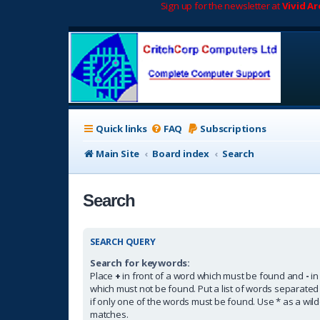
Sign up for the newsletter at
Vivid A
Quick links
FAQ
Subscriptions
Main Site
Board index
Search
Search
SEARCH QUERY
Search for keywords:
Place
+
in front of a word which must be found and
-
in
which must not be found. Put a list of words separate
if only one of the words must be found. Use * as a wildc
matches.