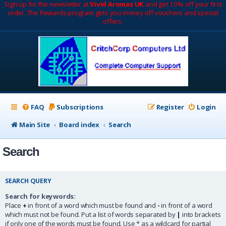
Sign up for the newsletter at
Vivid Aromas UK
and get 10% off your first
order. The Rewards program gets you money off vouchers and special
offers.
FAQ
Subscriptions
Register
Login
Main Site
Board index
Search
Search
SEARCH QUERY
Search for keywords:
Place
+
in front of a word which must be found and
-
in front of a word
which must not be found. Put a list of words separated by
|
into brackets
if only one of the words must be found. Use * as a wildcard for partial