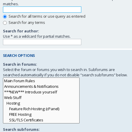
matches.
Search for all terms or use query as entered
Search for any terms
Search for author:
Use * as a wildcard for partial matches.
SEARCH OPTIONS
Search in forums:
Select the forum or forums you wish to search in. Subforums are
searched automatically if you do not disable “search subforums“ below.
Search subforums: