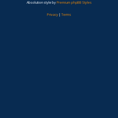
Absolution style by
Premium phpBB Styles
Privacy
|
Terms