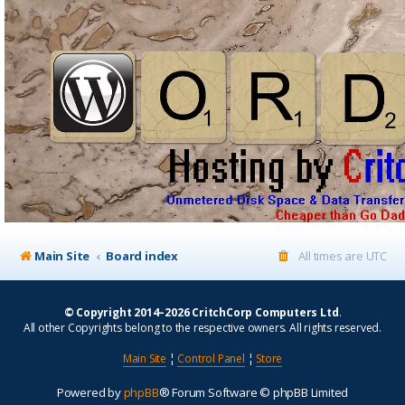
Main Site
Board index
All times are
UTC
© Copyright 2014–2026 CritchCorp Computers Ltd
.
All other Copyrights belong to the respective owners. All rights reserved.
Main Site
¦
Control Panel
¦
Store
Powered by
phpBB
® Forum Software © phpBB Limited