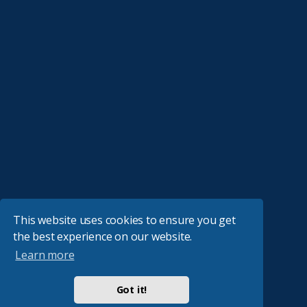
This website uses cookies to ensure you get
the best experience on our website.
Learn more
Got it!