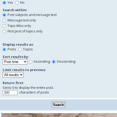
Yes
No
Search within:
Post subjects and message text
Message text only
Topic titles only
First post of topics only
Display results as:
Posts
Topics
Sort results by:
Ascending
Descending
Limit results to previous:
Return first:
Set to 0 to display the entire post.
characters of posts