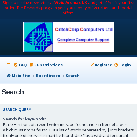
Sign up for the newsletter at
Vivid Aromas UK
and get 10% off your first
order. The Rewards program gets you money off vouchers and special
offers.
FAQ
Subscriptions
Register
Login
Main Site
Board index
Search
Search
SEARCH QUERY
Search for keywords:
Place
+
in front of a word which must be found and
-
in front of a word
which must not be found. Put a list of words separated by
|
into brackets
if only one of the words must be found. Use * as a wildcard for partial