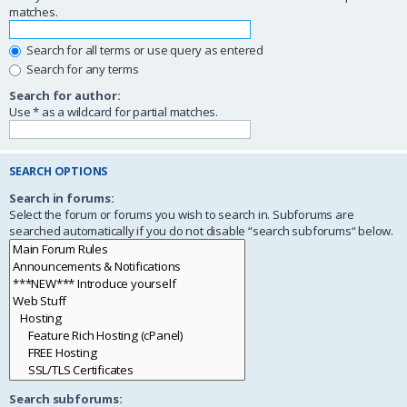
matches.
Search for all terms or use query as entered
Search for any terms
Search for author:
Use * as a wildcard for partial matches.
SEARCH OPTIONS
Search in forums:
Select the forum or forums you wish to search in. Subforums are
searched automatically if you do not disable “search subforums“ below.
Search subforums: