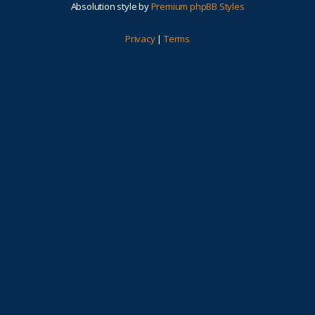
Absolution style by
Premium phpBB Styles
Privacy
|
Terms