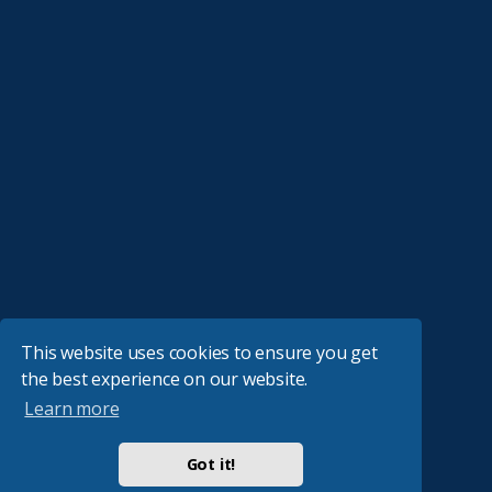
This website uses cookies to ensure you get
the best experience on our website.
Learn more
Got it!