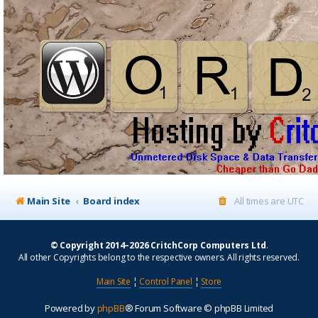
Main Site
Board index
All times are
UTC
© Copyright 2014–2026 CritchCorp Computers Ltd
.
All other Copyrights belong to the respective owners. All rights reserved.
Main Site
¦
Control Panel
¦
Store
Powered by
phpBB
® Forum Software © phpBB Limited