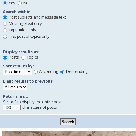
Yes
No
Search within:
Post subjects and message text
Message text only
Topic titles only
First post of topics only
Display results as:
Posts
Topics
Sort results by:
Ascending
Descending
Limit results to previous:
Return first:
Set to 0 to display the entire post.
characters of posts