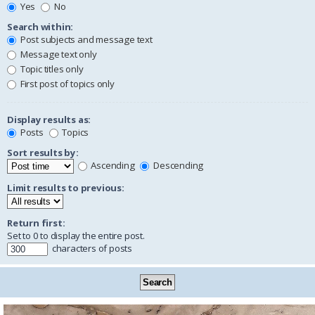
Yes
No
Search within:
Post subjects and message text
Message text only
Topic titles only
First post of topics only
Display results as:
Posts
Topics
Sort results by:
Ascending
Descending
Limit results to previous:
Return first:
Set to 0 to display the entire post.
characters of posts