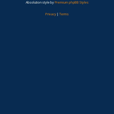
Absolution style by
Premium phpBB Styles
Privacy
|
Terms