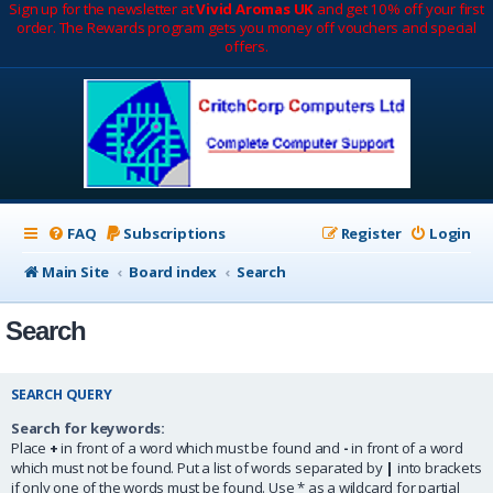
Sign up for the newsletter at
Vivid Aromas UK
and get 10% off your first
order. The Rewards program gets you money off vouchers and special
offers.
FAQ
Subscriptions
Register
Login
Main Site
Board index
Search
Search
SEARCH QUERY
Search for keywords:
Place
+
in front of a word which must be found and
-
in front of a word
which must not be found. Put a list of words separated by
|
into brackets
if only one of the words must be found. Use * as a wildcard for partial