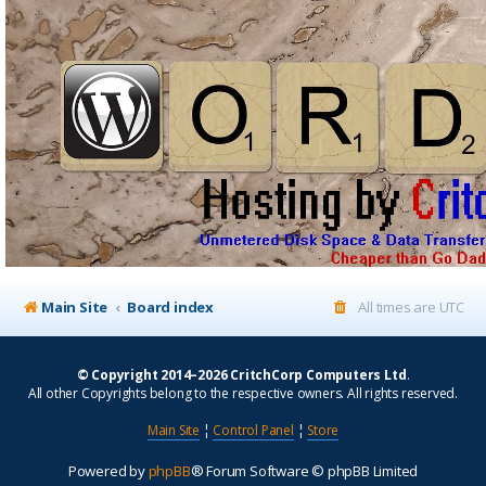
Main Site
Board index
All times are
UTC
© Copyright 2014–2026 CritchCorp Computers Ltd
.
All other Copyrights belong to the respective owners. All rights reserved.
Main Site
¦
Control Panel
¦
Store
Powered by
phpBB
® Forum Software © phpBB Limited