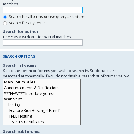
matches.
Search for all terms or use query as entered
Search for any terms
Search for author:
Use * as a wildcard for partial matches.
SEARCH OPTIONS
Search in forums:
Select the forum or forums you wish to search in. Subforums are
searched automatically if you do not disable “search subforums“ below.
Search subforums: