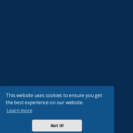
This website uses cookies to ensure you get
the best experience on our website.
Learn more
Got it!