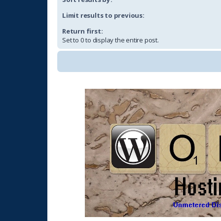
Limit results to previous:
Return first:
Set to 0 to display the entire post.