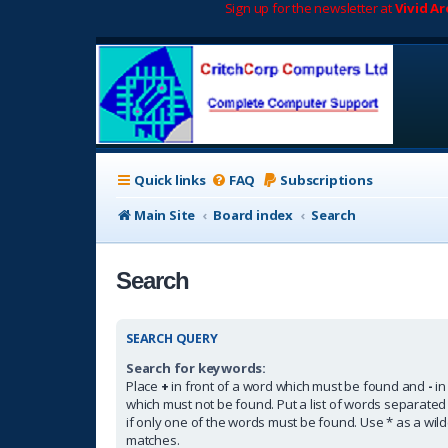
Sign up for the newsletter at
Vivid A
Quick links
FAQ
Subscriptions
Main Site
Board index
Search
Search
SEARCH QUERY
Search for keywords:
Place
+
in front of a word which must be found and
-
in
which must not be found. Put a list of words separate
if only one of the words must be found. Use * as a wildc
matches.