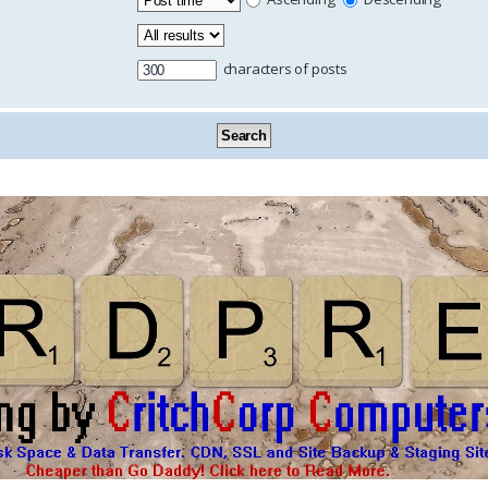
characters of posts