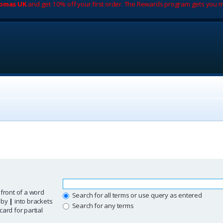
romas UK
and get 10% off your first order. The Rewards program gets you m
 front of a word
Search for all terms or use query as entered
d by
|
into brackets
Search for any terms
ard for partial