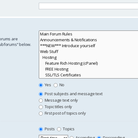
forums are
subforums“ below.
Yes
No
Post subjects and message text
Message text only
Topic titles only
First post of topics only
Posts
Topics
Ascending
Descending