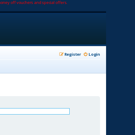
oney off vouchers and special offers.
Register
Login