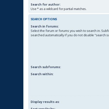
Search for author:
Use * as a wildcard for partial matches.
SEARCH OPTIONS
Search in forums:
Select the forum or forums you wish to search in. Sub
searched automatically if you do not disable “search 
Search subforums:
Search within:
Display results as:
Sort results by: