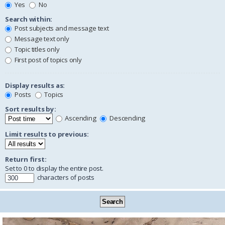
Yes
No
Search within:
Post subjects and message text
Message text only
Topic titles only
First post of topics only
Display results as:
Posts
Topics
Sort results by:
Ascending
Descending
Limit results to previous:
Return first:
Set to 0 to display the entire post.
characters of posts