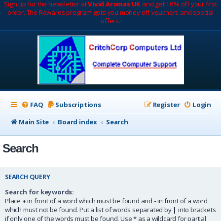
Sign up for the newsletter at
Vivid Aromas UK
and get 10% off your first
order. The Rewards program gets you money off vouchers and special
offers.
FAQ
Subscriptions
Register
Login
Main Site
Board index
Search
Search
SEARCH QUERY
Search for keywords:
Place
+
in front of a word which must be found and
-
in front of a word
which must not be found. Put a list of words separated by
|
into brackets
if only one of the words must be found. Use * as a wildcard for partial