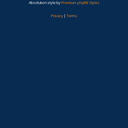
Absolution style by
Premium phpBB Styles
Privacy
|
Terms