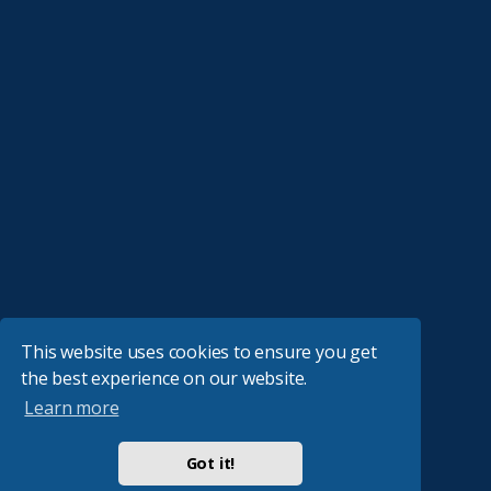
This website uses cookies to ensure you get
the best experience on our website.
Learn more
Got it!