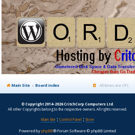
Main Site
Board index
All times are
UTC
© Copyright 2014–2026 CritchCorp Computers Ltd
.
All other Copyrights belong to the respective owners. All rights reserved.
Main Site
¦
Control Panel
¦
Store
Powered by
phpBB
® Forum Software © phpBB Limited