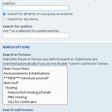
matches.
Search for all terms or use query as entered
Search for any terms
Search for author:
Use * as a wildcard for partial matches.
SEARCH OPTIONS
Search in forums:
Select the forum or forums you wish to search in. Subforums are
searched automatically if you do not disable “search subforums“ below.
Search subforums: