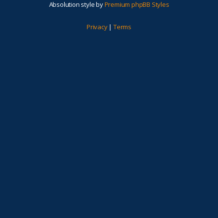
Absolution style by
Premium phpBB Styles
Privacy
|
Terms