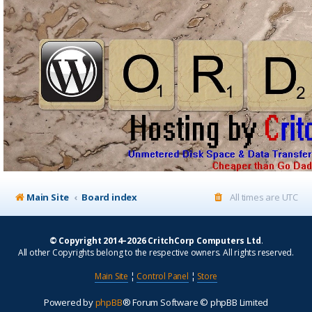
Main Site
Board index
All times are
UTC
© Copyright 2014–2026 CritchCorp Computers Ltd
.
All other Copyrights belong to the respective owners. All rights reserved.
Main Site
¦
Control Panel
¦
Store
Powered by
phpBB
® Forum Software © phpBB Limited