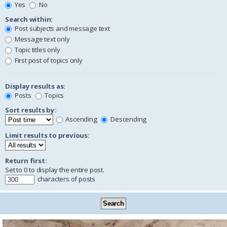
Yes
No
Search within:
Post subjects and message text
Message text only
Topic titles only
First post of topics only
Display results as:
Posts
Topics
Sort results by:
Ascending
Descending
Limit results to previous:
Return first:
Set to 0 to display the entire post.
characters of posts