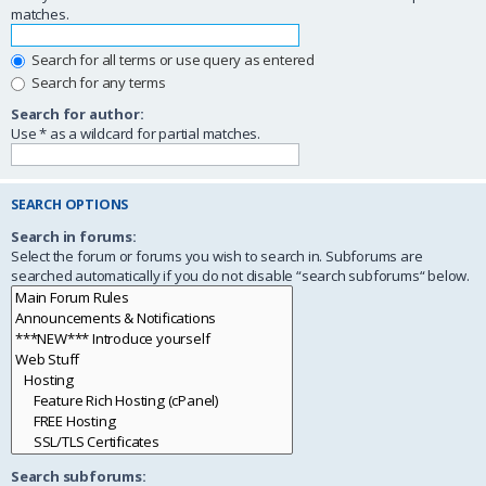
matches.
Search for all terms or use query as entered
Search for any terms
Search for author:
Use * as a wildcard for partial matches.
SEARCH OPTIONS
Search in forums:
Select the forum or forums you wish to search in. Subforums are
searched automatically if you do not disable “search subforums“ below.
Search subforums: