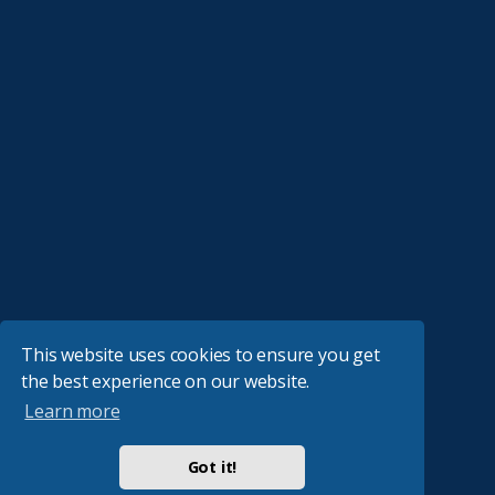
This website uses cookies to ensure you get
the best experience on our website.
Learn more
Got it!