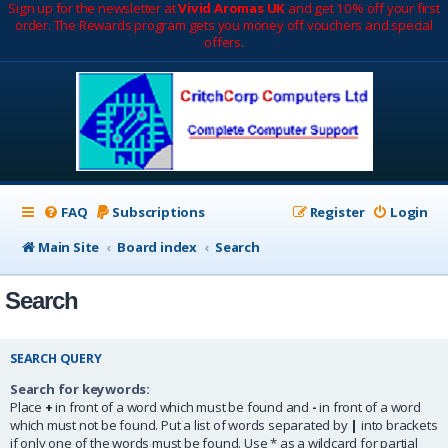
Sign up for the newsletter at
Vivid Aromas UK
and get 10% off your first
order. The Rewards program gets you money off vouchers and special
offers.
FAQ
Subscriptions
Register
Login
Main Site
Board index
Search
Search
SEARCH QUERY
Search for keywords:
Place
+
in front of a word which must be found and
-
in front of a word
which must not be found. Put a list of words separated by
|
into brackets
if only one of the words must be found. Use * as a wildcard for partial