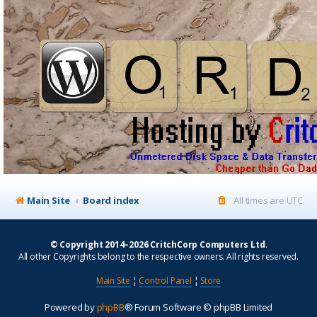
Main Site
Board index
All times are
UTC
© Copyright 2014–2026 CritchCorp Computers Ltd
.
All other Copyrights belong to the respective owners. All rights reserved.
Main Site
¦
Control Panel
¦
Store
Powered by
phpBB
® Forum Software © phpBB Limited