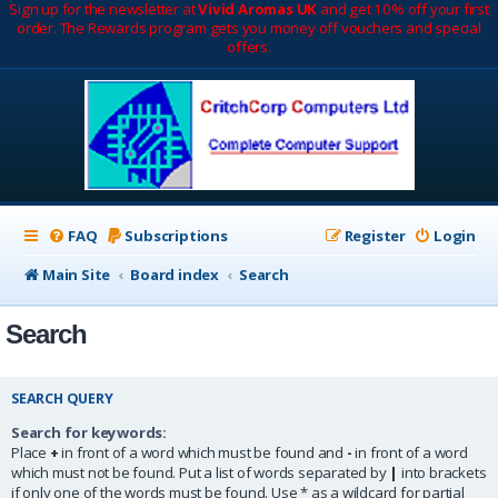
Sign up for the newsletter at
Vivid Aromas UK
and get 10% off your first
order. The Rewards program gets you money off vouchers and special
offers.
FAQ
Subscriptions
Register
Login
Main Site
Board index
Search
Search
SEARCH QUERY
Search for keywords:
Place
+
in front of a word which must be found and
-
in front of a word
which must not be found. Put a list of words separated by
|
into brackets
if only one of the words must be found. Use * as a wildcard for partial