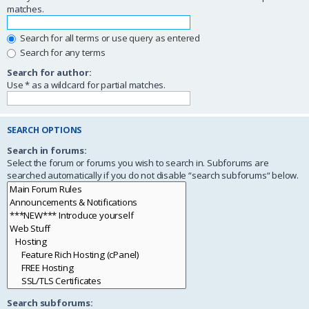
matches.
Search for all terms or use query as entered
Search for any terms
Search for author:
Use * as a wildcard for partial matches.
SEARCH OPTIONS
Search in forums:
Select the forum or forums you wish to search in. Subforums are
searched automatically if you do not disable “search subforums“ below.
Search subforums: