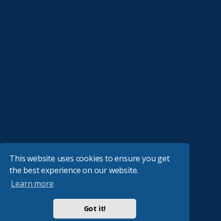
This website uses cookies to ensure you get
the best experience on our website.
Learn more
Got it!