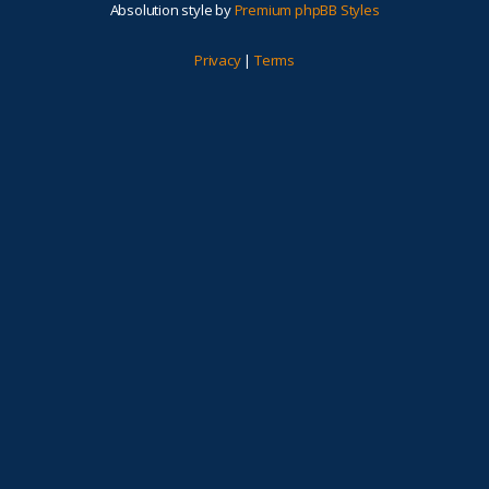
Absolution style by
Premium phpBB Styles
Privacy
|
Terms