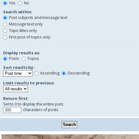
Yes
No
Search within:
Post subjects and message text
Message text only
Topic titles only
First post of topics only
Display results as:
Posts
Topics
Sort results by:
Ascending
Descending
Limit results to previous:
Return first:
Set to 0 to display the entire post.
characters of posts