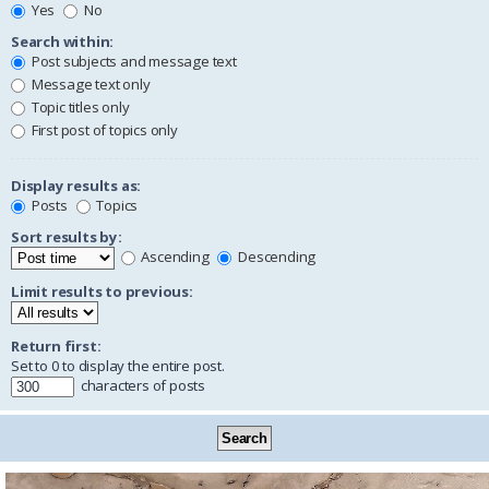
Yes
No
Search within:
Post subjects and message text
Message text only
Topic titles only
First post of topics only
Display results as:
Posts
Topics
Sort results by:
Ascending
Descending
Limit results to previous:
Return first:
Set to 0 to display the entire post.
characters of posts