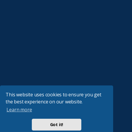
This website uses cookies to ensure you get
the best experience on our website.
Learn more
Got it!