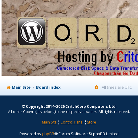
Main Site
Board index
All times are
UTC
© Copyright 2014–2026 CritchCorp Computers Ltd
.
All other Copyrights belong to the respective owners. All rights reserved.
Main Site
¦
Control Panel
¦
Store
Powered by
phpBB
® Forum Software © phpBB Limited