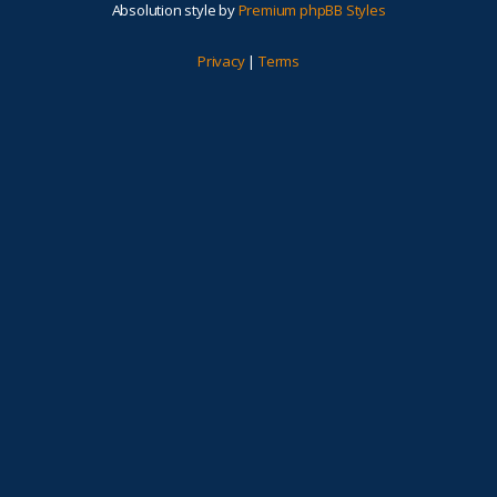
Absolution style by
Premium phpBB Styles
Privacy
|
Terms