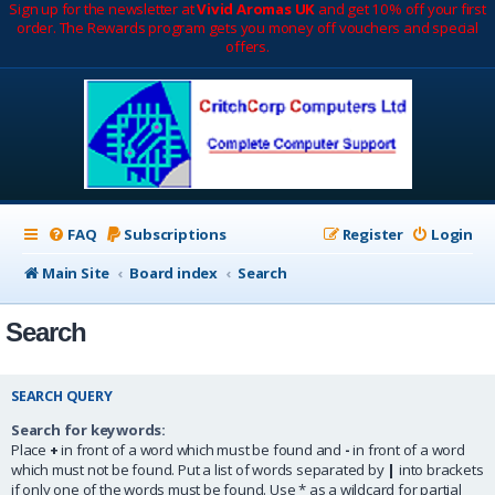
Sign up for the newsletter at
Vivid Aromas UK
and get 10% off your first
order. The Rewards program gets you money off vouchers and special
offers.
FAQ
Subscriptions
Register
Login
Main Site
Board index
Search
Search
SEARCH QUERY
Search for keywords:
Place
+
in front of a word which must be found and
-
in front of a word
which must not be found. Put a list of words separated by
|
into brackets
if only one of the words must be found. Use * as a wildcard for partial