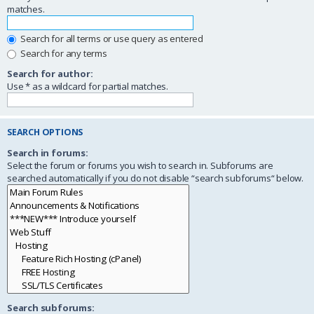
matches.
Search for all terms or use query as entered
Search for any terms
Search for author:
Use * as a wildcard for partial matches.
SEARCH OPTIONS
Search in forums:
Select the forum or forums you wish to search in. Subforums are
searched automatically if you do not disable “search subforums“ below.
Search subforums: