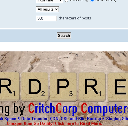
characters of posts