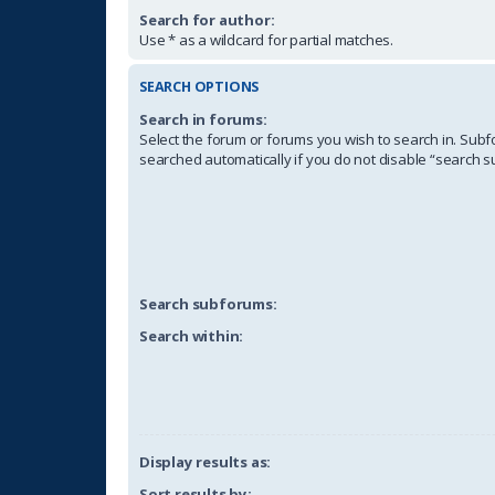
Search for author:
Use * as a wildcard for partial matches.
SEARCH OPTIONS
Search in forums:
Select the forum or forums you wish to search in. Sub
searched automatically if you do not disable “search 
Search subforums:
Search within:
Display results as:
Sort results by: