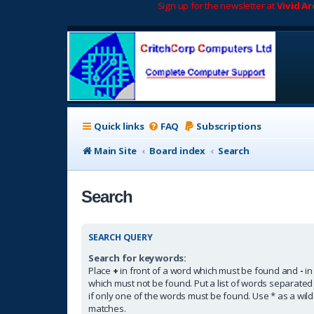
Sign up for the newsletter at
Vivid A
Quick links
FAQ
Subscriptions
Main Site
Board index
Search
Search
SEARCH QUERY
Search for keywords:
Place
+
in front of a word which must be found and
-
in
which must not be found. Put a list of words separate
if only one of the words must be found. Use * as a wildc
matches.