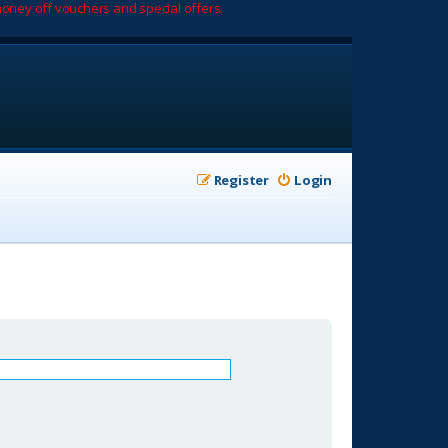
oney off vouchers and special offers.
Register
Login