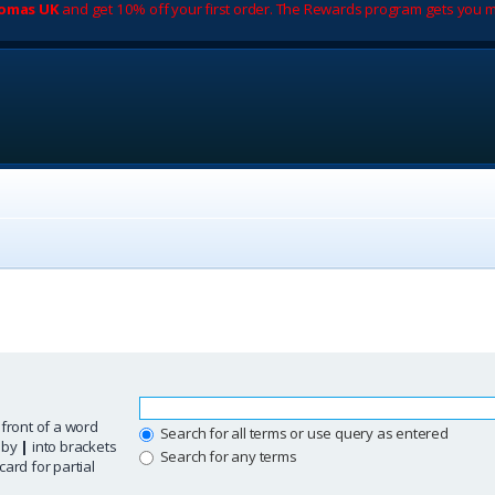
romas UK
and get 10% off your first order. The Rewards program gets you m
 front of a word
Search for all terms or use query as entered
d by
|
into brackets
Search for any terms
ard for partial