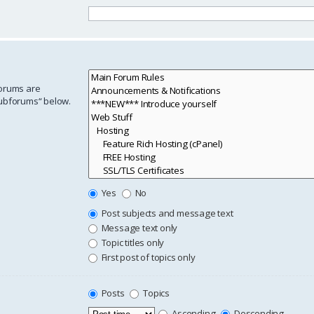
forums are
subforums“ below.
Yes
No
Post subjects and message text
Message text only
Topic titles only
First post of topics only
Posts
Topics
Ascending
Descending