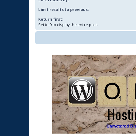
Limit results to previous:
Return first:
Set to 0 to display the entire post.