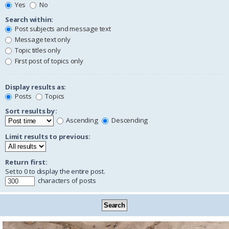
Yes
No
Search within:
Post subjects and message text
Message text only
Topic titles only
First post of topics only
Display results as:
Posts
Topics
Sort results by:
Ascending
Descending
Limit results to previous:
Return first:
Set to 0 to display the entire post.
characters of posts