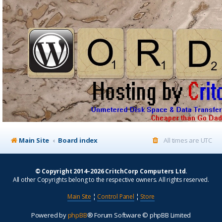
Main Site
Board index
All times are
UTC
© Copyright 2014–2026 CritchCorp Computers Ltd
.
All other Copyrights belong to the respective owners. All rights reserved.
Main Site
¦
Control Panel
¦
Store
Powered by
phpBB
® Forum Software © phpBB Limited