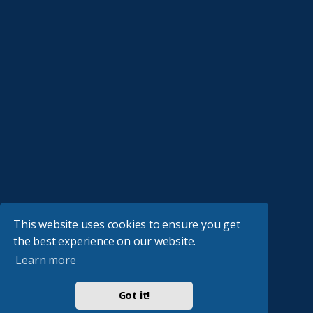
This website uses cookies to ensure you get
the best experience on our website.
Learn more
Got it!