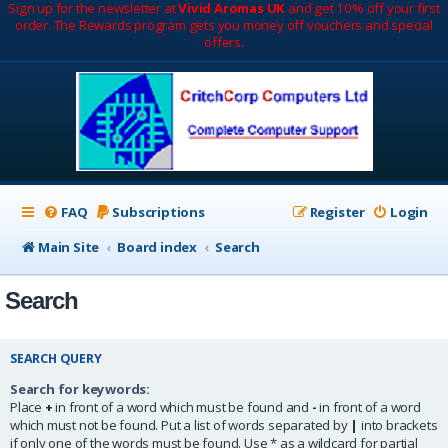
Sign up for the newsletter at
Vivid Aromas UK
and get 10% off your first
order. The Rewards program gets you money off vouchers and special
offers.
FAQ
Subscriptions
Register
Login
Main Site
Board index
Search
Search
SEARCH QUERY
Search for keywords:
Place
+
in front of a word which must be found and
-
in front of a word
which must not be found. Put a list of words separated by
|
into brackets
if only one of the words must be found. Use * as a wildcard for partial