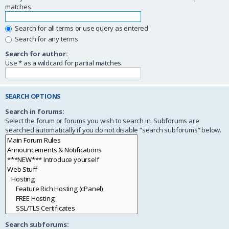
matches.
Search for all terms or use query as entered
Search for any terms
Search for author:
Use * as a wildcard for partial matches.
SEARCH OPTIONS
Search in forums:
Select the forum or forums you wish to search in. Subforums are
searched automatically if you do not disable “search subforums“ below.
Search subforums: