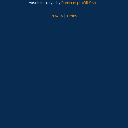
Absolution style by
Premium phpBB Styles
Privacy
|
Terms