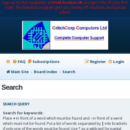
Sign up for the newsletter at
Vivid Aromas UK
and get 10% off your first
order. The Rewards program gets you money off vouchers and special
offers.
FAQ
Subscriptions
Register
Login
Main Site
Board index
Search
Search
SEARCH QUERY
Search for keywords:
Place
+
in front of a word which must be found and
-
in front of a word
which must not be found. Put a list of words separated by
|
into brackets
if only one of the words must be found. Use * as a wildcard for partial