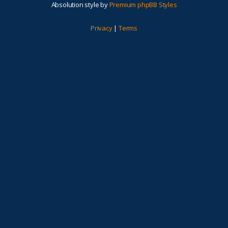
Absolution style by
Premium phpBB Styles
Privacy
|
Terms