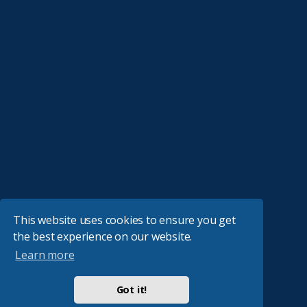
This website uses cookies to ensure you get
the best experience on our website.
Learn more
Got it!