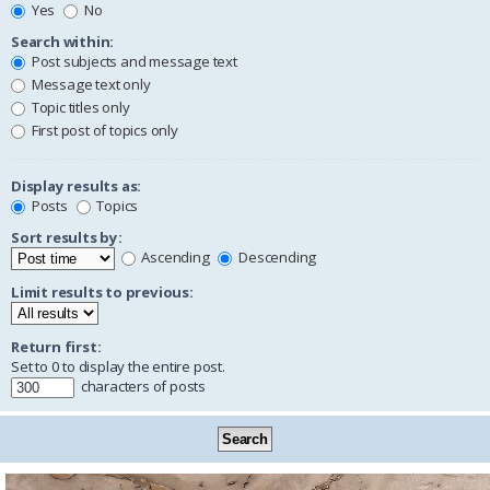
Yes
No
Search within:
Post subjects and message text
Message text only
Topic titles only
First post of topics only
Display results as:
Posts
Topics
Sort results by:
Ascending
Descending
Limit results to previous:
Return first:
Set to 0 to display the entire post.
characters of posts