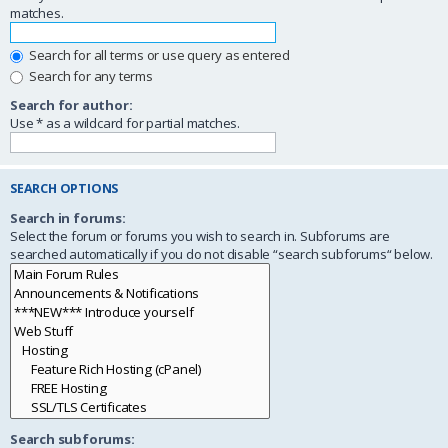
matches.
Search for all terms or use query as entered
Search for any terms
Search for author:
Use * as a wildcard for partial matches.
SEARCH OPTIONS
Search in forums:
Select the forum or forums you wish to search in. Subforums are
searched automatically if you do not disable “search subforums“ below.
Search subforums: