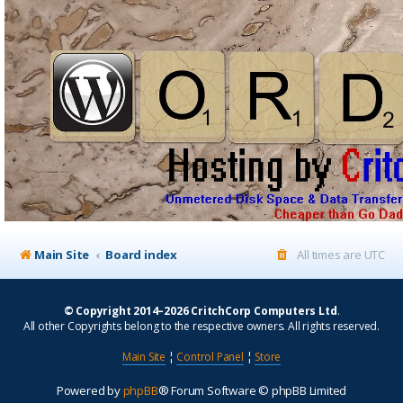
Main Site
Board index
All times are
UTC
© Copyright 2014–2026 CritchCorp Computers Ltd
.
All other Copyrights belong to the respective owners. All rights reserved.
Main Site
¦
Control Panel
¦
Store
Powered by
phpBB
® Forum Software © phpBB Limited