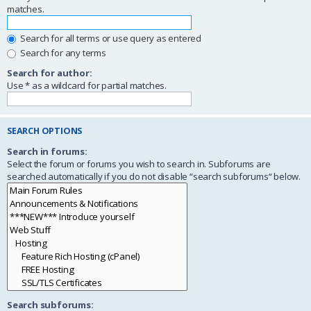
matches.
Search for all terms or use query as entered
Search for any terms
Search for author:
Use * as a wildcard for partial matches.
SEARCH OPTIONS
Search in forums:
Select the forum or forums you wish to search in. Subforums are
searched automatically if you do not disable “search subforums“ below.
Search subforums: