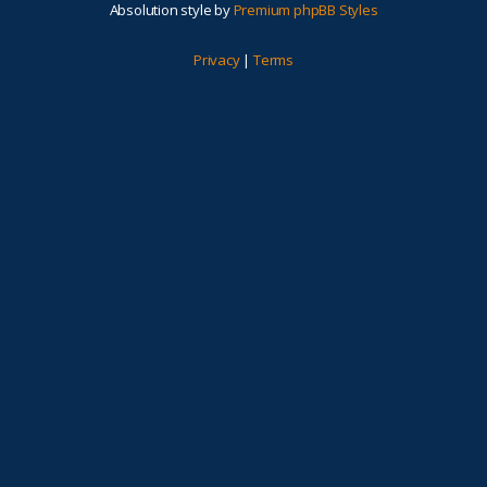
Absolution style by
Premium phpBB Styles
Privacy
|
Terms