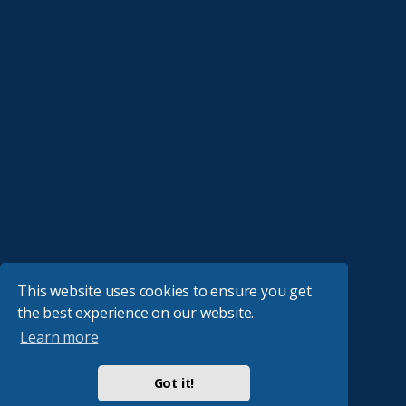
This website uses cookies to ensure you get
the best experience on our website.
Learn more
Got it!