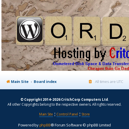
Main Site
Board index
All times are
UTC
© Copyright 2014–2026 CritchCorp Computers Ltd
.
All other Copyrights belong to the respective owners. All rights reserved.
Main Site
¦
Control Panel
¦
Store
Powered by
phpBB
® Forum Software © phpBB Limited