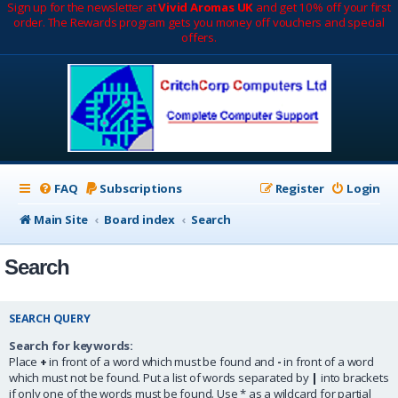
Sign up for the newsletter at
Vivid Aromas UK
and get 10% off your first
order. The Rewards program gets you money off vouchers and special
offers.
FAQ
Subscriptions
Register
Login
Main Site
Board index
Search
Search
SEARCH QUERY
Search for keywords:
Place
+
in front of a word which must be found and
-
in front of a word
which must not be found. Put a list of words separated by
|
into brackets
if only one of the words must be found. Use * as a wildcard for partial