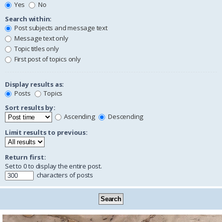
Yes
No
Search within:
Post subjects and message text
Message text only
Topic titles only
First post of topics only
Display results as:
Posts
Topics
Sort results by:
Ascending
Descending
Limit results to previous:
Return first:
Set to 0 to display the entire post.
characters of posts