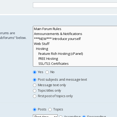
forums are
subforums“ below.
Yes
No
Post subjects and message text
Message text only
Topic titles only
First post of topics only
Posts
Topics
Ascending
Descending