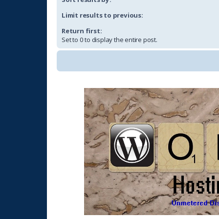
Limit results to previous:
Return first:
Set to 0 to display the entire post.