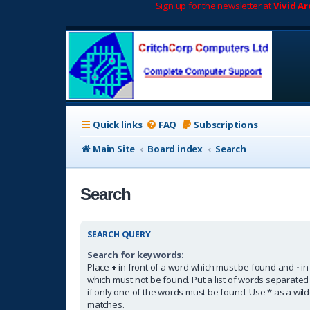
Sign up for the newsletter at
Vivid A
Quick links
FAQ
Subscriptions
Main Site
Board index
Search
Search
SEARCH QUERY
Search for keywords:
Place
+
in front of a word which must be found and
-
in
which must not be found. Put a list of words separate
if only one of the words must be found. Use * as a wildc
matches.