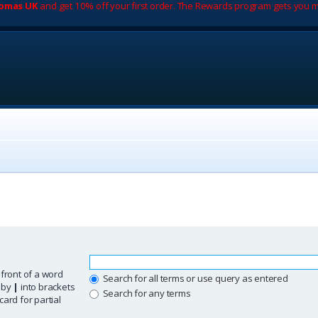
romas UK
and get 10% off your first order. The Rewards program gets you m
 front of a word
Search for all terms or use query as entered
d by
|
into brackets
Search for any terms
ard for partial