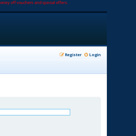
oney off vouchers and special offers.
Register
Login