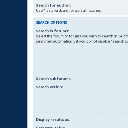
Search for author:
Use * as a wildcard for partial matches.
SEARCH OPTIONS
Search in forums:
Select the forum or forums you wish to search in. Sub
searched automatically if you do not disable “search 
Search subforums:
Search within:
Display results as:
Sort results by: