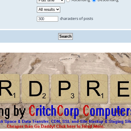
characters of posts