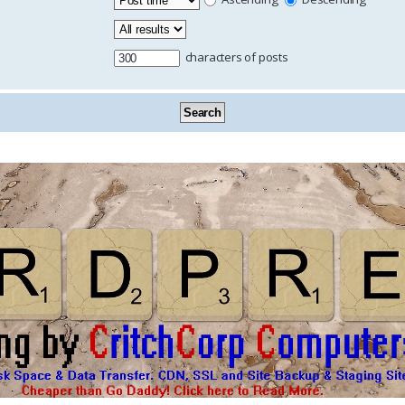
characters of posts