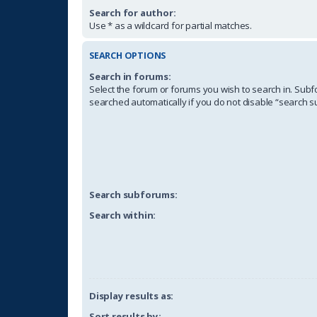
Search for author:
Use * as a wildcard for partial matches.
SEARCH OPTIONS
Search in forums:
Select the forum or forums you wish to search in. Sub
searched automatically if you do not disable “search 
Search subforums:
Search within:
Display results as:
Sort results by: