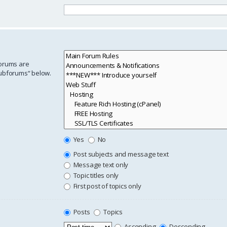
forums are
subforums“ below.
Yes
No
Post subjects and message text
Message text only
Topic titles only
First post of topics only
Posts
Topics
Ascending
Descending