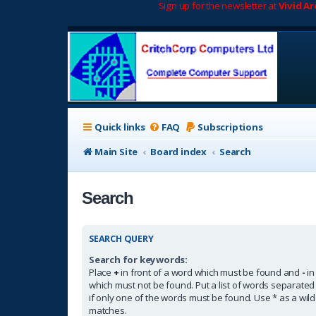
Sign up for the newsletter at
Vivid A
Quick links
FAQ
Subscriptions
Main Site
Board index
Search
Search
SEARCH QUERY
Search for keywords:
Place
+
in front of a word which must be found and
-
in
which must not be found. Put a list of words separate
if only one of the words must be found. Use * as a wildc
matches.