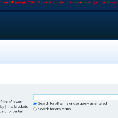
romas UK
and get 10% off your first order. The Rewards program gets you m
 front of a word
Search for all terms or use query as entered
d by
|
into brackets
Search for any terms
ard for partial