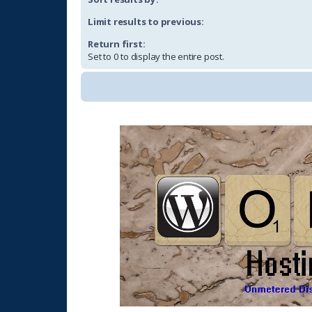
Limit results to previous:
Return first:
Set to 0 to display the entire post.