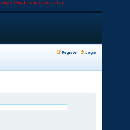
oney off vouchers and special offers.
Register
Login