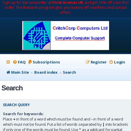
Sign up for the newsletter at
Vivid Aromas UK
and get 10% off your first
order. The Rewards program gets you money off vouchers and special
offers.
FAQ
Subscriptions
Register
Login
Main Site
Board index
Search
Search
SEARCH QUERY
Search for keywords:
Place
+
in front of a word which must be found and
-
in front of a word
which must not be found. Put a list of words separated by
|
into brackets
if only one of the words must be found. Use * as a wildcard for partial