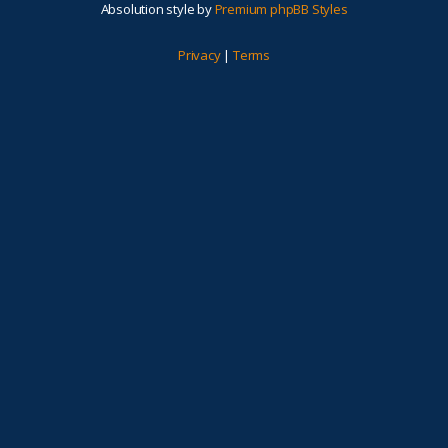
Absolution style by
Premium phpBB Styles
Privacy
|
Terms