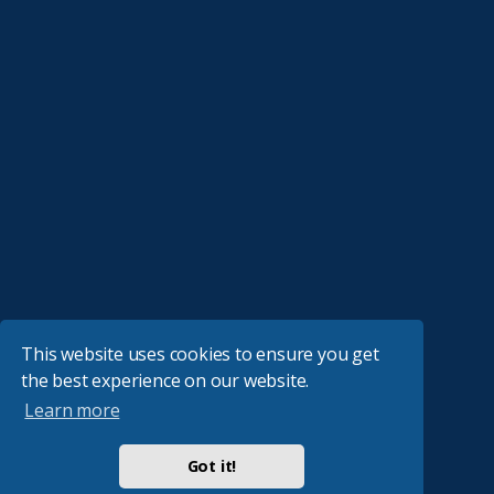
This website uses cookies to ensure you get
the best experience on our website.
Learn more
Got it!