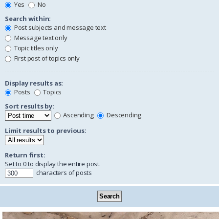
Yes
No
Search within:
Post subjects and message text
Message text only
Topic titles only
First post of topics only
Display results as:
Posts
Topics
Sort results by:
Ascending
Descending
Limit results to previous:
Return first:
Set to 0 to display the entire post.
characters of posts