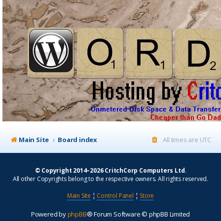
Main Site
Board index
All times are
UTC
© Copyright 2014–2026 CritchCorp Computers Ltd
.
All other Copyrights belong to the respective owners. All rights reserved.
Main Site
¦
Control Panel
¦
Store
Powered by
phpBB
® Forum Software © phpBB Limited