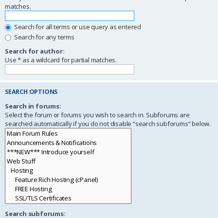
matches.
Search for all terms or use query as entered
Search for any terms
Search for author:
Use * as a wildcard for partial matches.
SEARCH OPTIONS
Search in forums:
Select the forum or forums you wish to search in. Subforums are
searched automatically if you do not disable “search subforums“ below.
Search subforums: