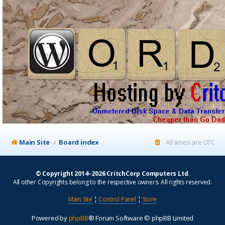
Main Site
Board index
All times are
UTC
© Copyright 2014–2026 CritchCorp Computers Ltd
.
All other Copyrights belong to the respective owners. All rights reserved.
Main Site
¦
Control Panel
¦
Store
Powered by
phpBB
® Forum Software © phpBB Limited