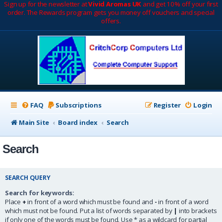
Sign up for the newsletter at
Vivid Aromas UK
and get 10% off your first
order. The Rewards program gets you money off vouchers and special
offers.
FAQ
Subscriptions
Register
Login
Main Site
Board index
Search
Search
SEARCH QUERY
Search for keywords:
Place
+
in front of a word which must be found and
-
in front of a word
which must not be found. Put a list of words separated by
|
into brackets
if only one of the words must be found. Use * as a wildcard for partial