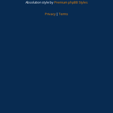
Absolution style by
Premium phpBB Styles
Privacy
|
Terms