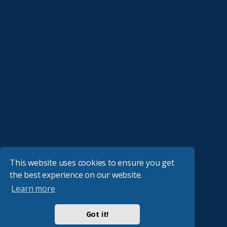
This website uses cookies to ensure you get
the best experience on our website.
Learn more
Got it!