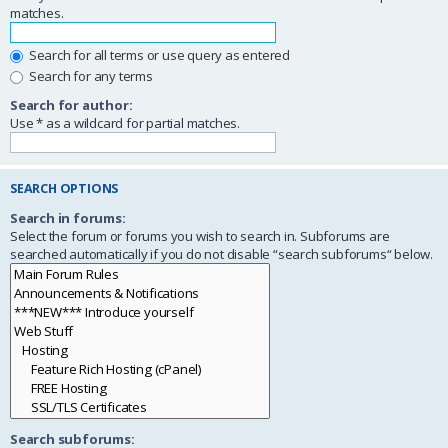
matches.
Search for all terms or use query as entered
Search for any terms
Search for author:
Use * as a wildcard for partial matches.
SEARCH OPTIONS
Search in forums:
Select the forum or forums you wish to search in. Subforums are
searched automatically if you do not disable “search subforums“ below.
Search subforums: