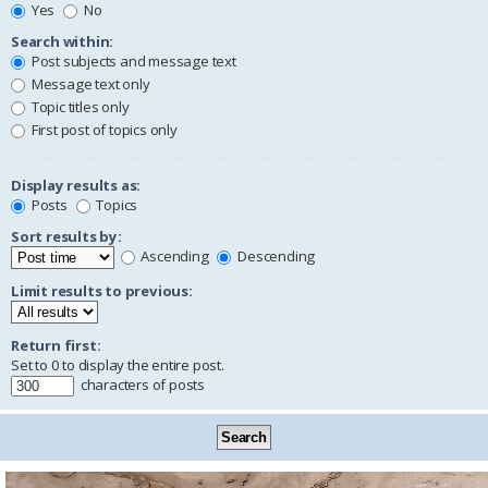
Yes
No
Search within:
Post subjects and message text
Message text only
Topic titles only
First post of topics only
Display results as:
Posts
Topics
Sort results by:
Ascending
Descending
Limit results to previous:
Return first:
Set to 0 to display the entire post.
characters of posts