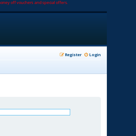
oney off vouchers and special offers.
Register
Login