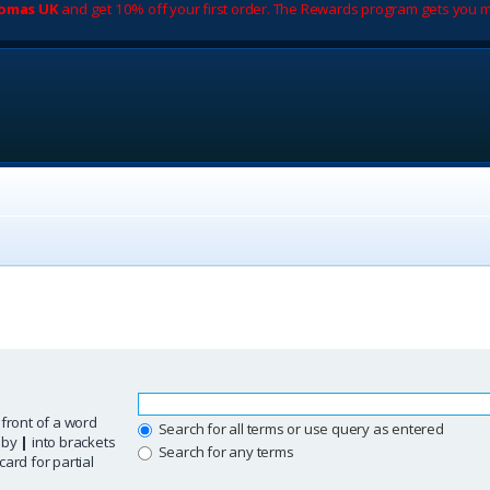
romas UK
and get 10% off your first order. The Rewards program gets you m
 front of a word
Search for all terms or use query as entered
d by
|
into brackets
Search for any terms
ard for partial