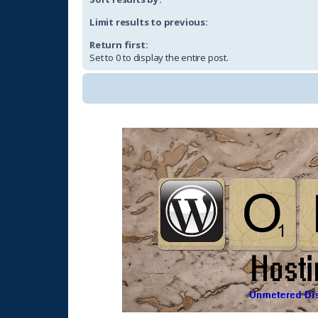
Limit results to previous:
Return first:
Set to 0 to display the entire post.