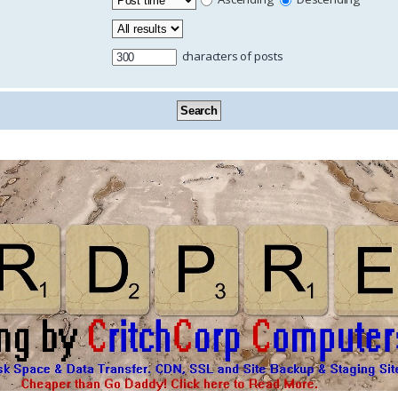
characters of posts