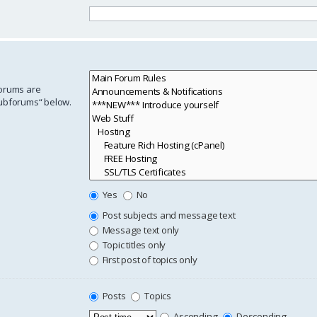
forums are
subforums“ below.
Yes
No
Post subjects and message text
Message text only
Topic titles only
First post of topics only
Posts
Topics
Ascending
Descending