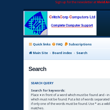
Sign up for the newsletter at
Vivid A
Quick links
FAQ
Subscriptions
Main Site
Board index
Search
Search
SEARCH QUERY
Search for keywords:
Place
+
in front of a word which must be found and
-
in
which must not be found. Put a list of words separate
if only one of the words must be found. Use * as a wildc
matches.