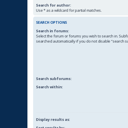
Search for author:
Use * as a wildcard for partial matches.
SEARCH OPTIONS
Search in forums:
Select the forum or forums you wish to search in. Sub
searched automatically if you do not disable “search 
Search subforums:
Search within:
Display results as:
Sort results by: