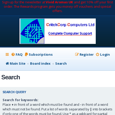
Sign up for the newsletter at
Vivid Aromas UK
and get 10% off your first
order. The Rewards program gets you money off vouchers and special
offers.
FAQ
Subscriptions
Register
Login
Main Site
Board index
Search
Search
SEARCH QUERY
Search for keywords:
Place
+
in front of a word which must be found and
-
in front of a word
which must not be found. Put a list of words separated by
|
into brackets
if only one of the words must be found. Use * as a wildcard for partial