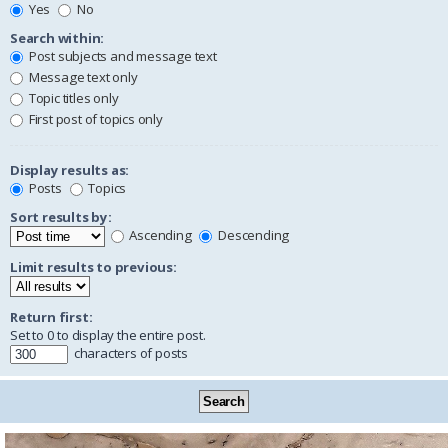
Yes
No
Search within:
Post subjects and message text
Message text only
Topic titles only
First post of topics only
Display results as:
Posts
Topics
Sort results by:
Ascending
Descending
Limit results to previous:
Return first:
Set to 0 to display the entire post.
characters of posts