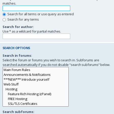
matches.
Search for all terms or use query as entered
Search for any terms
Search for author:
Use * as a wildcard for partial matches.
SEARCH OPTIONS
Search in forums:
Select the forum or forums you wish to search in. Subforums are
searched automatically if you do not disable “search subforums“ below.
Search subforums: