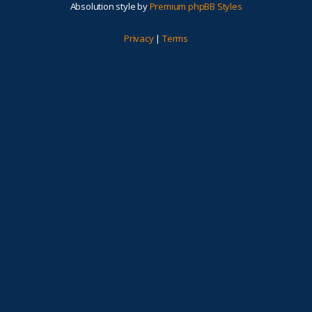
Absolution style by
Premium phpBB Styles
Privacy
|
Terms