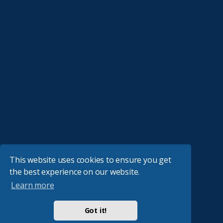
This website uses cookies to ensure you get
the best experience on our website.
Learn more
Got it!