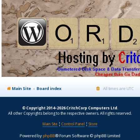
Main Site
Board index
All times are
UTC
© Copyright 2014–2026 CritchCorp Computers Ltd
.
All other Copyrights belong to the respective owners. All rights reserved.
Main Site
¦
Control Panel
¦
Store
Powered by
phpBB
® Forum Software © phpBB Limited