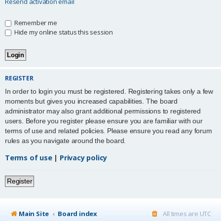
Resend activation email
Remember me
Hide my online status this session
REGISTER
In order to login you must be registered. Registering takes only a few
moments but gives you increased capabilities. The board
administrator may also grant additional permissions to registered
users. Before you register please ensure you are familiar with our
terms of use and related policies. Please ensure you read any forum
rules as you navigate around the board.
Terms of use
|
Privacy policy
Register
Main Site
Board index
All times are
UTC