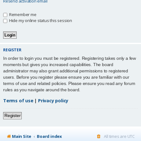
Resend activation email
Remember me
Hide my online status this session
REGISTER
In order to login you must be registered. Registering takes only a few
moments but gives you increased capabilities. The board
administrator may also grant additional permissions to registered
users. Before you register please ensure you are familiar with our
terms of use and related policies. Please ensure you read any forum
rules as you navigate around the board.
Terms of use
|
Privacy policy
Register
Main Site
Board index
All times are
UTC