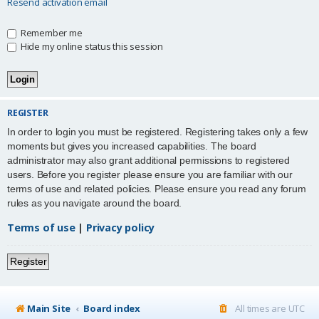
Resend activation email
Remember me
Hide my online status this session
REGISTER
In order to login you must be registered. Registering takes only a few
moments but gives you increased capabilities. The board
administrator may also grant additional permissions to registered
users. Before you register please ensure you are familiar with our
terms of use and related policies. Please ensure you read any forum
rules as you navigate around the board.
Terms of use
|
Privacy policy
Register
Main Site
Board index
All times are
UTC