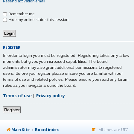
Resend activation email
Remember me
Hide my online status this session
REGISTER
In order to login you must be registered. Registering takes only a few
moments but gives you increased capabilities. The board
administrator may also grant additional permissions to registered
users. Before you register please ensure you are familiar with our
terms of use and related policies. Please ensure you read any forum
rules as you navigate around the board.
Terms of use
|
Privacy policy
Register
Main Site
Board index
All times are
UTC