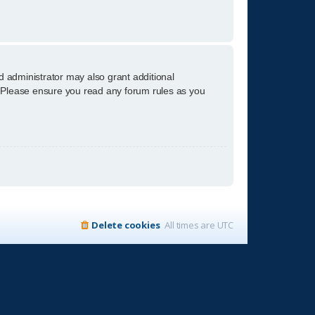
d administrator may also grant additional
s. Please ensure you read any forum rules as you
Delete cookies
All times are
UTC