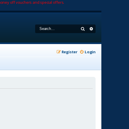
oney off vouchers and special offers.
Search
Advanced search
Register
Login