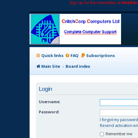
Sign up for the newsletter at
Vivid A
Quick links
FAQ
Subscriptions
Main Site
Board index
Login
Username:
Password:
I forgot my passwor
Resend activation em
Remember me