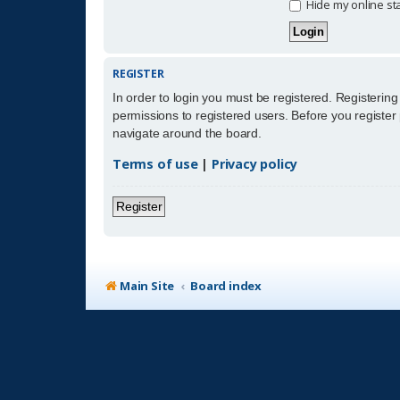
Hide my online sta
REGISTER
In order to login you must be registered. Registerin
permissions to registered users. Before you register
navigate around the board.
Terms of use
|
Privacy policy
Register
Main Site
Board index