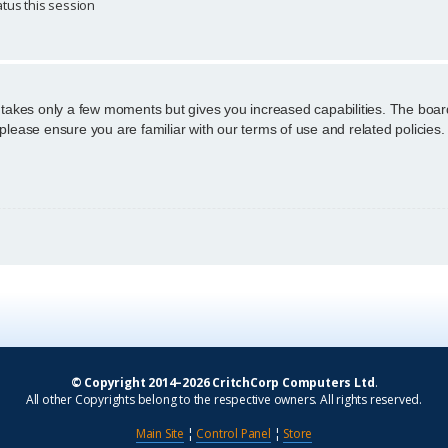
tus this session
g takes only a few moments but gives you increased capabilities. The boar
 please ensure you are familiar with our terms of use and related policie
© Copyright 2014–2026 CritchCorp Computers Ltd
.
All other Copyrights belong to the respective owners. All rights reserved.
Main Site
¦
Control Panel
¦
Store