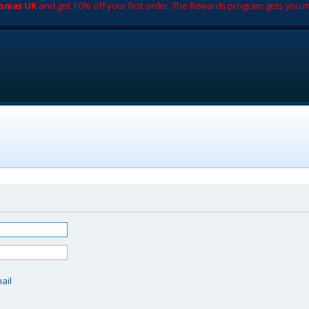
romas UK
and get 10% off your first order. The Rewards program gets you m
d
ail