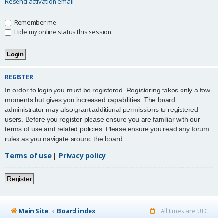
Resend activation email
Remember me
Hide my online status this session
REGISTER
In order to login you must be registered. Registering takes only a few
moments but gives you increased capabilities. The board
administrator may also grant additional permissions to registered
users. Before you register please ensure you are familiar with our
terms of use and related policies. Please ensure you read any forum
rules as you navigate around the board.
Terms of use
|
Privacy policy
Register
Main Site
Board index
All times are
UTC