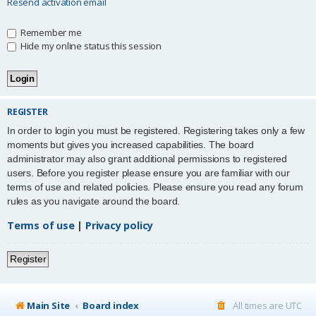
Resend activation email
Remember me
Hide my online status this session
REGISTER
In order to login you must be registered. Registering takes only a few
moments but gives you increased capabilities. The board
administrator may also grant additional permissions to registered
users. Before you register please ensure you are familiar with our
terms of use and related policies. Please ensure you read any forum
rules as you navigate around the board.
Terms of use
|
Privacy policy
Register
Main Site
Board index
All times are
UTC